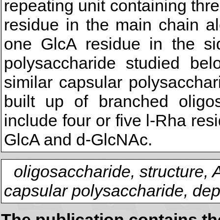
repeating unit containing t
residue in the main chain a
one GlcA residue in the si
polysaccharide studied belo
similar capsular polysaccha
built up of branched oligos
include four or five l-Rha re
GlcA and d-GlcNAc.
oligosaccharide, structure,
capsular polysaccharide, dep
The publication contains t