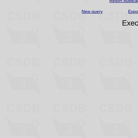
Resort publica
New query
Expo
Exec