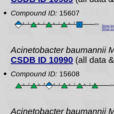
Compound ID:
15607
Show le
Show as 
Acinetobacter baumannii 
CSDB ID 10990
(all data &
Compound ID:
15608
Acinetobacter baumannii 