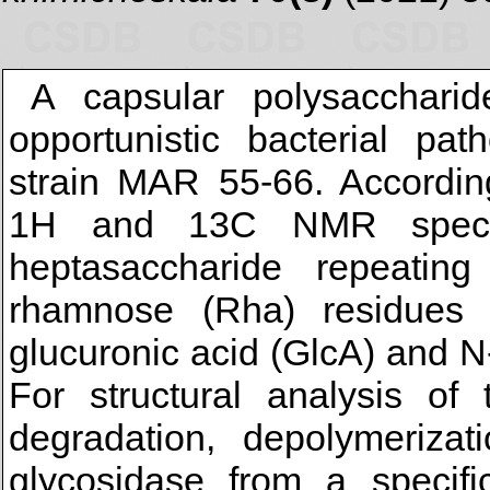
A capsular polysaccharid
opportunistic bacterial pa
strain MAR 55-66. Accordin
1H and 13C NMR spectr
heptasaccharide repeating
rhamnose (Rha) residues
glucuronic acid (GlcA) and 
For structural analysis of 
degradation, depolymeriza
glycosidase from a specifi