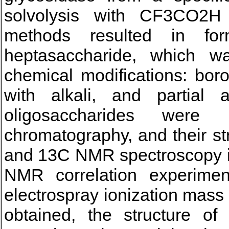
solvolysis with CF3CO2H
methods resulted in fo
heptasaccharide, which wa
chemical modifications: boro
with alkali, and partial a
oligosaccharides were 
chromatography, and their s
and 13C NMR spectroscopy 
NMR correlation experiment
electrospray ionization mass
obtained, the structure of