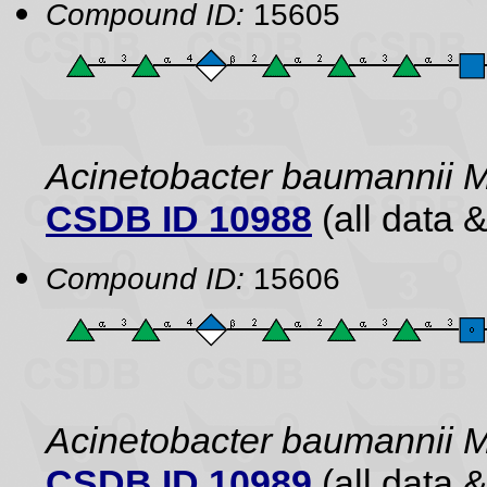
Compound ID:
15605
Acinetobacter baumannii 
CSDB ID 10988
(all data &
Compound ID:
15606
Acinetobacter baumannii 
CSDB ID 10989
(all data &