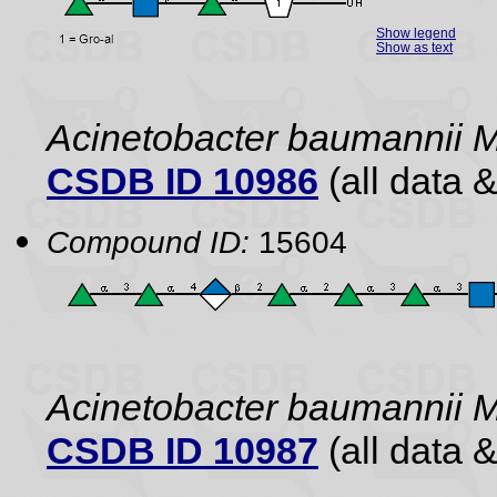
Show legend
Show as text
Acinetobacter baumannii 
CSDB ID 10986
(all data &
Compound ID:
15604
Acinetobacter baumannii 
CSDB ID 10987
(all data &