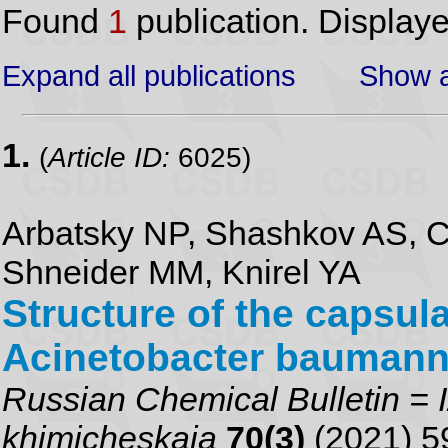
Found
1
publication. Display
Expand all publications
Show a
1.
(
Article ID:
6025)
Arbatsky NP, Shashkov AS, C
Shneider MM, Knirel YA
Structure of the capsul
Acinetobacter baumann
Russian Chemical Bulletin = I
khimicheskaia
70(3)
(2021) 5