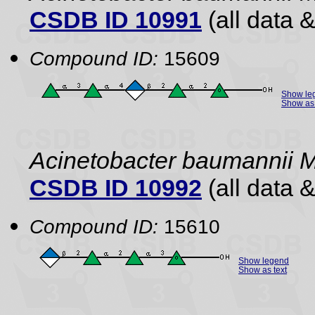
CSDB ID 10991
(all data &
Compound ID:
15609
Show le
Show as 
Acinetobacter baumannii 
CSDB ID 10992
(all data &
Compound ID:
15610
Show legend
Show as text