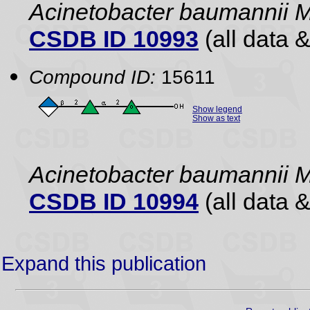
Acinetobacter baumannii 
CSDB ID 10993
(all data &
Compound ID:
15611
Show legend
Show as text
Acinetobacter baumannii 
CSDB ID 10994
(all data &
Expand this publication