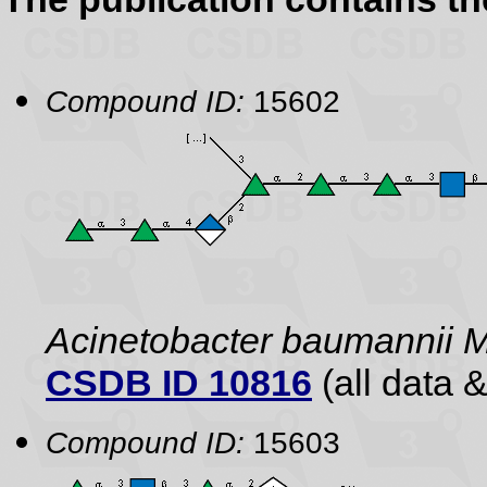
Compound ID:
15602
Acinetobacter baumannii 
CSDB ID 10816
(all data &
Compound ID:
15603