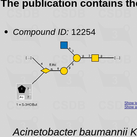
The publication contains t
Compound ID:
12254
Show l
Show as
Acinetobacter baumannii 