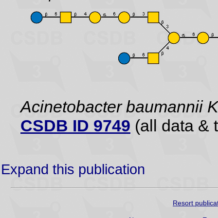
Acinetobacter baumannii
CSDB ID 9749
(all data & 
Expand this publication
Resort publica