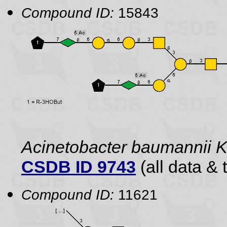
Compound ID:
15843
Acinetobacter baumannii 
CSDB ID 9743
(all data & 
Compound ID:
11621