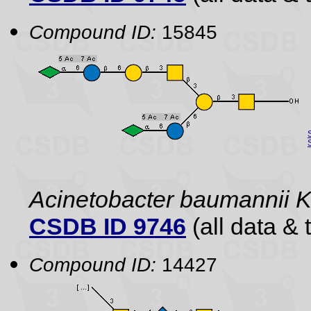
Compound ID:
15845
Acinetobacter baumannii 
CSDB ID 9746
(all data & 
Compound ID:
14427