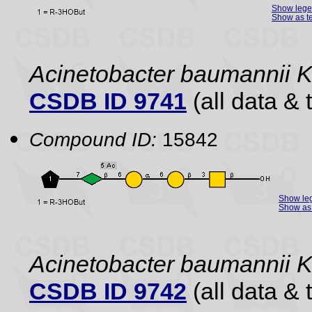
Show leg
Show as te
Acinetobacter baumannii 
CSDB ID 9741
(all data & 
Compound ID:
15842
Show le
Show as 
Acinetobacter baumannii 
CSDB ID 9742
(all data & 