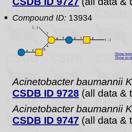
CSDB ID 9727
(all data & 
Compound ID:
13934
Show leg
Show as te
Acinetobacter baumannii 
CSDB ID 9728
(all data & 
Acinetobacter baumannii
CSDB ID 9747
(all data & 