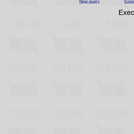
New query
Expo
Exec