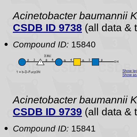
Acinetobacter baumannii
CSDB ID 9738
(all data & 
Compound ID:
15840
Show le
Show as 
Acinetobacter baumannii
CSDB ID 9739
(all data & 
Compound ID:
15841