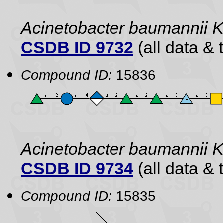
Acinetobacter baumannii 
CSDB ID 9732
(all data & 
Compound ID:
15836
Acinetobacter baumannii
CSDB ID 9734
(all data & 
Compound ID:
15835