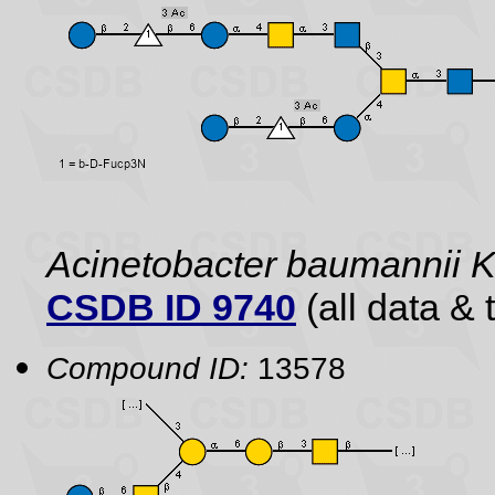
Acinetobacter baumannii
CSDB ID 9740
(all data & 
Compound ID:
13578