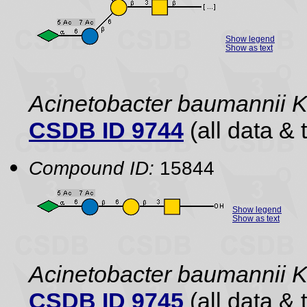
Show legend
Show as text
Acinetobacter baumannii 
CSDB ID 9744
(all data & 
Compound ID:
15844
Show legend
Show as text
Acinetobacter baumannii 
CSDB ID 9745
(all data & 