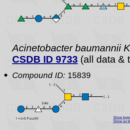
Acinetobacter baumannii
CSDB ID 9733
(all data & 
Compound ID:
15839
Show leg
Show as te