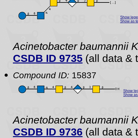
Show leg
Show as te
Acinetobacter baumannii
CSDB ID 9735
(all data & 
Compound ID:
15837
Show le
Show as 
Acinetobacter baumannii
CSDB ID 9736
(all data & 