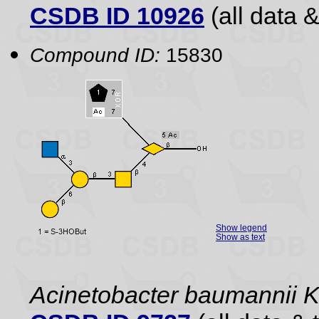
CSDB ID 10926
(all data &
Compound ID:
15830
Show legend
Show as text
Acinetobacter baumannii 