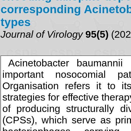
corresponding Acinetob
types
Journal of Virology
95(5)
(202
Acinetobacter baumannii 
important nosocomial p
Organisation refers it to it
strategies for effective ther
of producing structurally d
(CPSs), which serve as prim