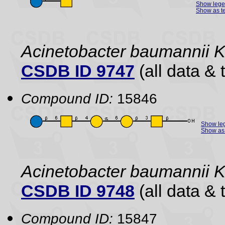
Show leg
Show as te
Acinetobacter baumannii
CSDB ID 9747
(all data & 
Compound ID:
15846
Show le
Show as 
Acinetobacter baumannii
CSDB ID 9748
(all data & 
Compound ID:
15847