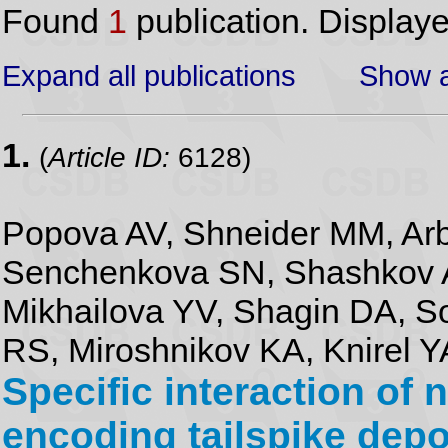
Found
1
publication. Display
Expand all publications
Show a
1.
(
Article ID:
6128)
Popova AV, Shneider MM, Ar
Senchenkova SN, Shashkov A
Mikhailova YV, Shagin DA, S
RS, Miroshnikov KA, Knirel Y
Specific interaction of
encoding tailspike dep