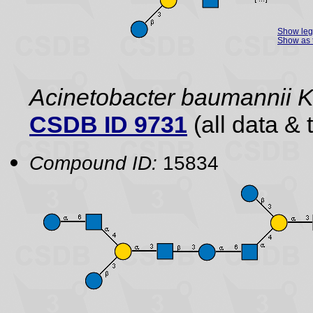
Show le
Show as 
Acinetobacter baumannii 
CSDB ID 9731
(all data & 
Compound ID:
15834