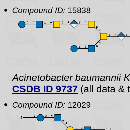
Compound ID:
15838
Acinetobacter baumannii
CSDB ID 9737
(all data & 
Compound ID:
12029