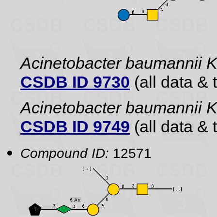
Acinetobacter baumannii 
CSDB ID 9730
(all data & 
Acinetobacter baumannii
CSDB ID 9749
(all data & 
Compound ID:
12571