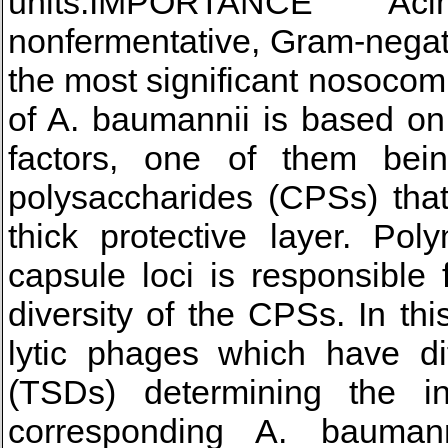
units.IMPORTANCE Aci
nonfermentative, Gram-negati
the most significant nosocom
of A. baumannii is based on
factors, one of them bein
polysaccharides (CPSs) that
thick protective layer. Po
capsule loci is responsible 
diversity of the CPSs. In th
lytic phages which have dif
(TSDs) determining the in
corresponding A. baumann