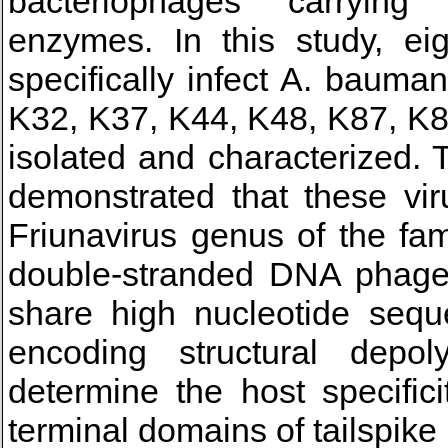
bacteriophages carrying p
enzymes. In this study, eig
specifically infect A. bauma
K32, K37, K44, K48, K87, K8
isolated and characterized. 
demonstrated that these vir
Friunavirus genus of the fam
double-stranded DNA phage
share high nucleotide seque
encoding structural depol
determine the host specific
terminal domains of tailspik