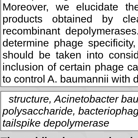
Moreover, we elucidate the
products obtained by c
recombinant depolymerases
determine phage specificity, 
should be taken into conside
inclusion of certain phage c
to control A. baumannii with d
structure, Acinetobacter ba
polysaccharide, bacteriophag
tailspike depolymerase