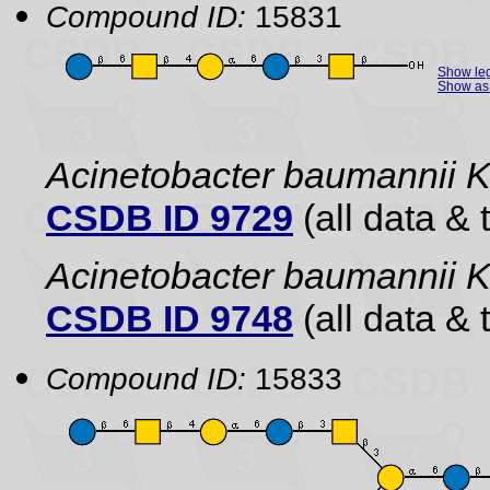
Compound ID:
15831
Show le
Show as 
Acinetobacter baumannii 
CSDB ID 9729
(all data & 
Acinetobacter baumannii
CSDB ID 9748
(all data & 
Compound ID:
15833