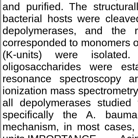
and purified. The structur
bacterial hosts were cleave
depolymerases, and the re
corresponded to monomers or
(K-units) were isolated
oligosaccharides were est
resonance spectroscopy and
ionization mass spectrometr
all depolymerases studied 
specifically the A. baum
mechanism, in most cases, 