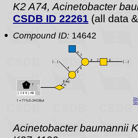
K2 A74, Acinetobacter ba
CSDB ID 22261
(all data &
Compound ID:
14642
Sh
Sh
Acinetobacter baumannii K