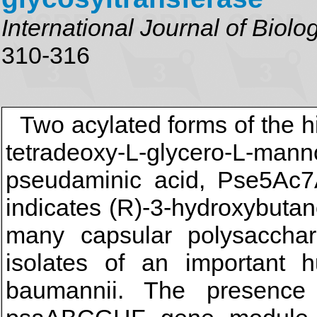
International Journal of Biol
310-316
Two acylated forms of the h
tetradeoxy-L-glycero-L-man
pseudaminic acid, Pse5A
indicates (R)-3-hydroxybutan
many capsular polysaccha
isolates of an important 
baumannii. The presenc