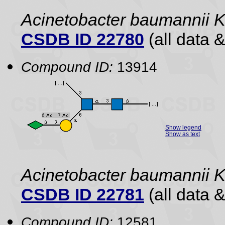
Acinetobacter baumannii 
CSDB ID 22780
(all data &
Compound ID:
13914
Show legend
Show as text
Acinetobacter baumannii
CSDB ID 22781
(all data &
Compound ID:
12581