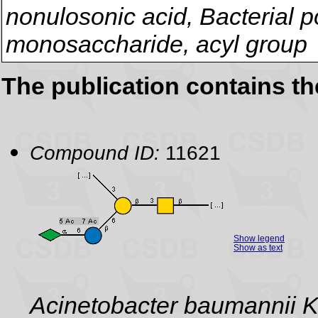
nonulosonic acid, Bacterial p
monosaccharide, acyl group
The publication contains t
Compound ID:
11621
Show legend
Show as text
Acinetobacter baumannii 