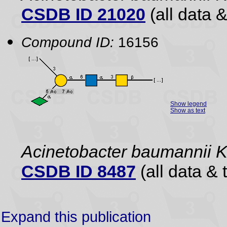
CSDB ID 21020
(all data &
Compound ID:
16156
Show legend
Show as text
Acinetobacter baumannii 
CSDB ID 8487
(all data & 
Expand this publication