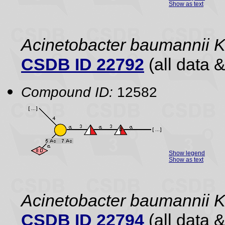
Show as text
Acinetobacter baumannii 
CSDB ID 22792
(all data &
Compound ID:
12582
Show legend
Show as text
Acinetobacter baumannii
CSDB ID 22794
(all data &