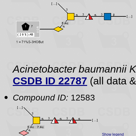
Acinetobacter baumannii 
CSDB ID 22787
(all data &
Compound ID:
12583
Show legend