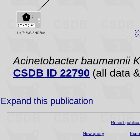
Sh
Sh
Acinetobacter baumannii 
CSDB ID 22790
(all data &
Expand this publication
Resort publica
New query
Expo