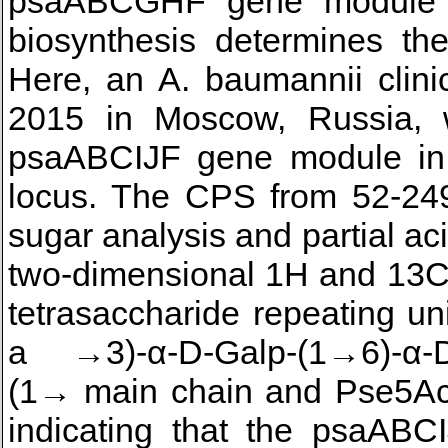
psaABCGHF gene module a
biosynthesis determines the
Here, an A. baumannii clini
2015 in Moscow, Russia, 
psaABCIJF gene module in
locus. The CPS from 52-249
sugar analysis and partial ac
two-dimensional 1H and 13C
tetrasaccharide repeating un
a →3)-α-D-Galp-(1→6)-α-D
(1→ main chain and Pse5Ac7
indicating that the psaABC