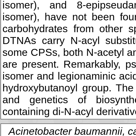
isomer), and 8-epipseudam
isomer), have not been foun
carbohydrates from other s
DTNAs carry N-acyl substit
some CPSs, both N-acetyl an
are present. Remarkably, ps
isomer and legionaminic acid
hydroxybutanoyl group. The 
and genetics of biosynt
containing di-N-acyl derivati
Acinetobacter baumannii, c