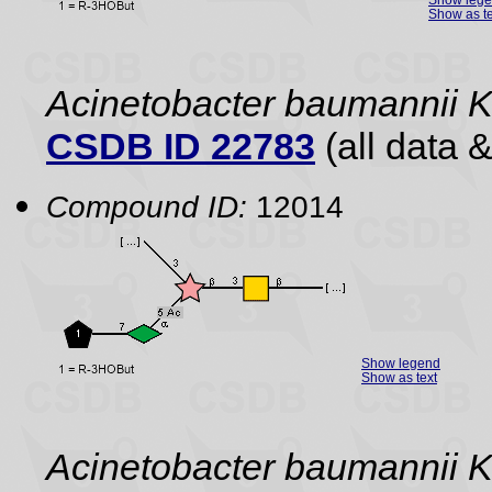
Show as te
Acinetobacter baumannii 
CSDB ID 22783
(all data &
Compound ID:
12014
Show legend
Show as text
Acinetobacter baumannii