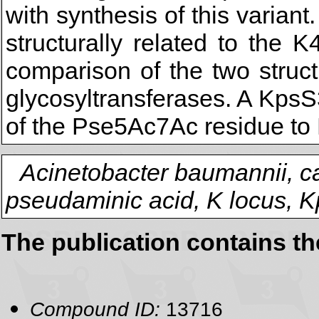
with synthesis of this varia
structurally related to the
comparison of the two struc
glycosyltransferases. A KpsS
of the Pse5Ac7Ac residue to 
Acinetobacter baumannii, c
pseudaminic acid, K locus, 
The publication contains t
Compound ID:
13716