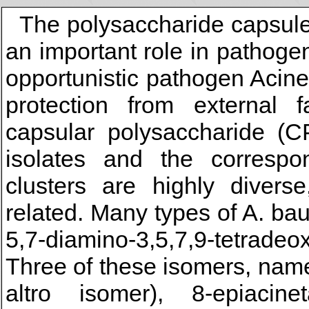
The polysaccharide capsule 
an important role in pathoge
opportunistic pathogen Acin
protection from external f
capsular polysaccharide (
isolates and the corresp
clusters are highly diver
related. Many types of A. b
5,7-diamino-3,5,7,9-tetrade
Three of these isomers, namel
altro isomer), 8-epiacinet