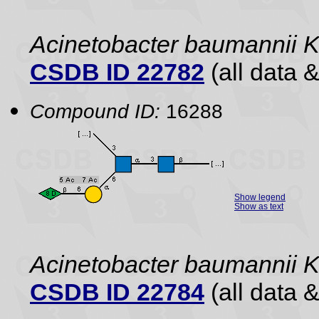
Acinetobacter baumannii 
CSDB ID 22782
(all data &
Compound ID:
16288
Show legend
Show as text
Acinetobacter baumannii
CSDB ID 22784
(all data &