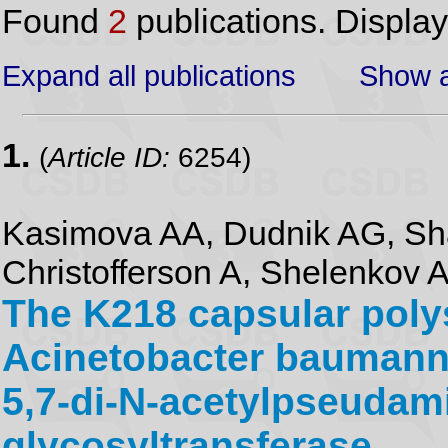
Found
2
publications. Displa
Expand all publications
Show a
1.
(
Article ID:
6254)
Kasimova AA, Dudnik AG, Sh
Christofferson A, Shelenkov 
The K218 capsular pol
Acinetobacter baumannii
5,7-di-N-acetylpseudami
glycosyltransferase