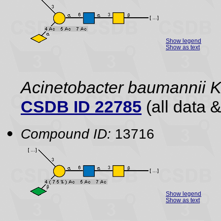
Show legend
Show as text
Acinetobacter baumannii 
CSDB ID 22785
(all data &
Compound ID:
13716
Show legend
Show as text