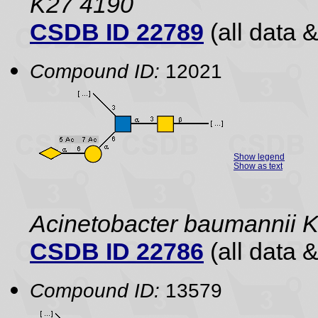
K27 4190
CSDB ID 22789
(all data &
Compound ID:
12021
Show legend
Show as text
Acinetobacter baumannii
CSDB ID 22786
(all data &
Compound ID:
13579