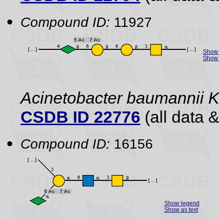
Compound ID:
11927
Show 
Show 
Acinetobacter baumannii
CSDB ID 22776
(all data &
Compound ID:
16156
Show legend
Show as text