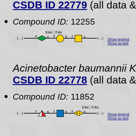
CSDB ID 22779
(all data &
Compound ID:
12255
Show legend
Show as text
Acinetobacter baumannii 
CSDB ID 22778
(all data &
Compound ID:
11852
Show legend
Show as text