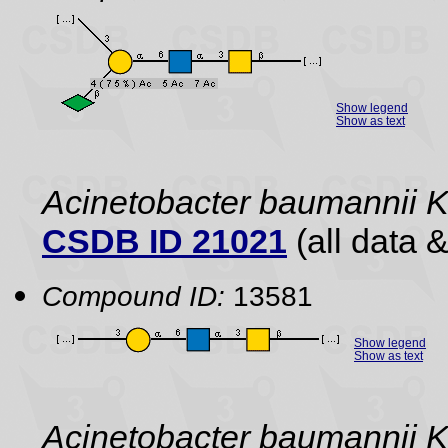
Show legend
Show as text
Acinetobacter baumannii 
CSDB ID 21021
(all data &
Compound ID:
13581
Show legend
Show as text
Acinetobacter baumannii 