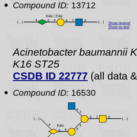
Compound ID:
13712
Show legend
Show as text
Acinetobacter baumannii K
K16 ST25
CSDB ID 22777
(all data &
Compound ID:
16530