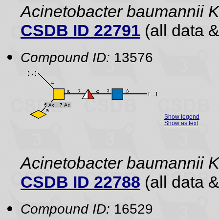
Acinetobacter baumannii 
CSDB ID 22791
(all data &
Compound ID:
13576
Show legend
Show as text
Acinetobacter baumannii
CSDB ID 22788
(all data &
Compound ID:
16529