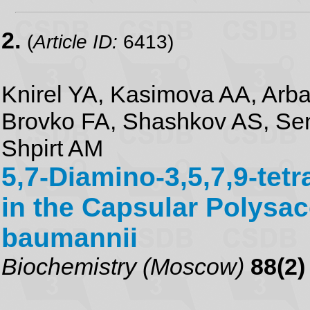
2.
(
Article ID:
6413)
Knirel YA, Kasimova AA, Arb
Brovko FA, Shashkov AS, Se
Shpirt AM
5,7-Diamino-3,5,7,9-tet
in the Capsular Polysac
baumannii
Biochemistry (Moscow)
88(2)