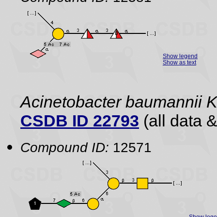
Show legend
Show as text
Acinetobacter baumannii
CSDB ID 22793
(all data &
Compound ID:
12571
Show leg