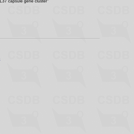
KL37 capsule gene cluster"
p