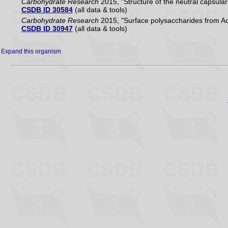
Carbohydrate Research
2015, "Structure of the neutral capsula
CSDB ID 30584
(all data & tools)
Carbohydrate Research
2015, "Surface polysaccharides from Ac
CSDB ID 30947
(all data & tools)
Expand this organism