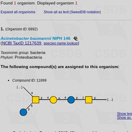
Found
1
organism. Displayed organism
1
Expand all organisms
Show all as text (SweetDB notation)
1.
(
Organism ID:
6892)
Acinetobacter
baumannii
NIPH 146
(
NCBI TaxID 1217639
,
)
species name lookup
bacteria
Taxonomic group:
Proteobacteria
Phylum:
The following compound(s) are assigned to this organism:
Compound ID:
11899
Show le
Show as 