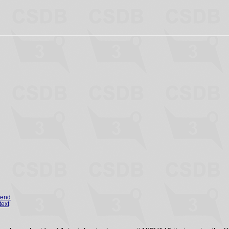
gend
text