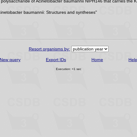
r polysaccharide of Acinetobacter baumannii NIPH146 that carries the 
inetobacter baumannii: Structures and syntheses"
Resort organisms by:
New query
Export IDs
Home
Hel
Execution: <1 sec