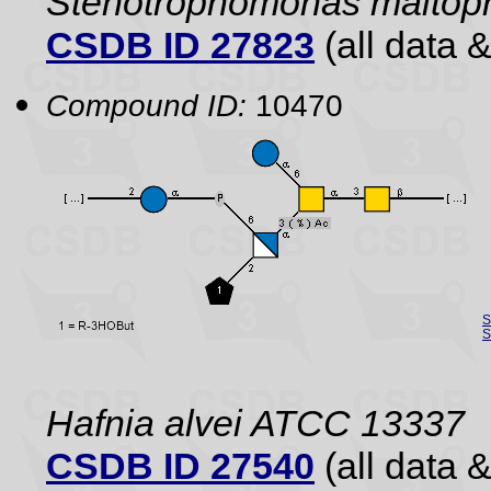
Stenotrophomonas maltoph
CSDB ID 27823
(all data &
Compound ID:
10470
S
S
Hafnia alvei ATCC 13337
CSDB ID 27540
(all data &