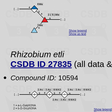
Show legend
Show as text
Rhizobium etli
CSDB ID 27835
(all data &
Compound ID:
10594
Show legend