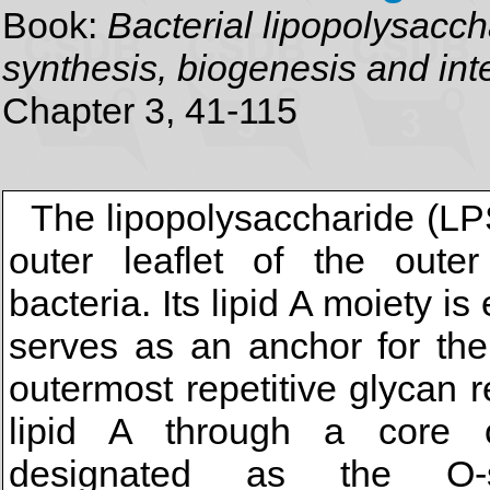
Book:
Bacterial lipopolysacch
synthesis, biogenesis and inte
Chapter 3, 41-115
The lipopolysaccharide (LPS
outer leaflet of the out
bacteria. Its lipid A moiety
serves as an anchor for the
outermost repetitive glycan r
lipid A through a core o
designated as the O-sp