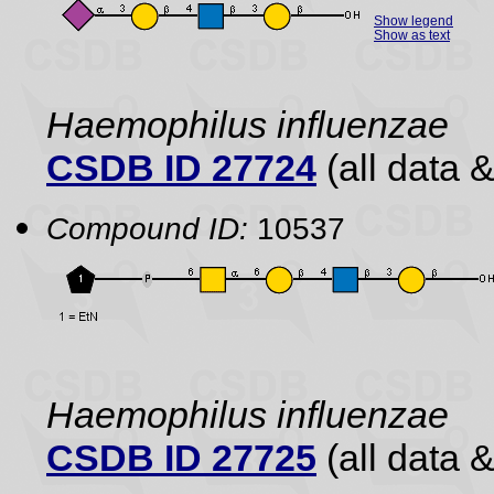
Show legend
Show as text
Haemophilus influenzae
CSDB ID 27724
(all data &
Compound ID:
10537
Haemophilus influenzae
CSDB ID 27725
(all data &