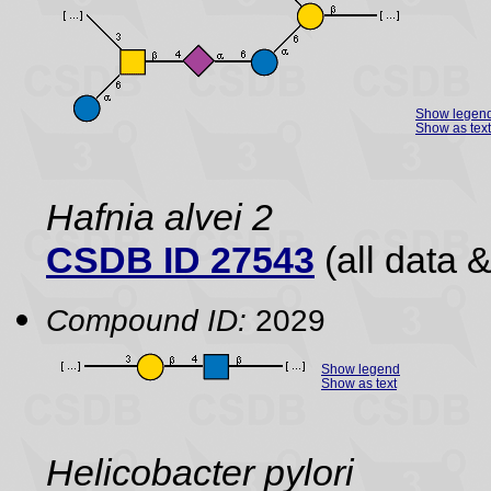
Show legen
Show as text
Hafnia alvei 2
CSDB ID 27543
(all data &
Compound ID:
2029
Show legend
Show as text
Helicobacter pylori