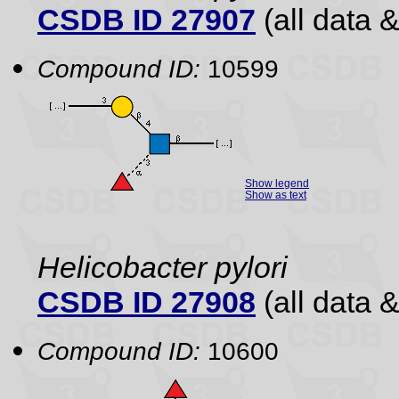
CSDB ID 27907
(all data &
Compound ID:
10599
Show legend
Show as text
Helicobacter pylori
CSDB ID 27908
(all data &
Compound ID:
10600