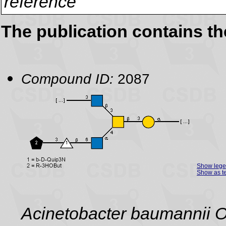
reference
The publication contains t
Compound ID:
2087
Show leg
Show as te
Acinetobacter baumannii 