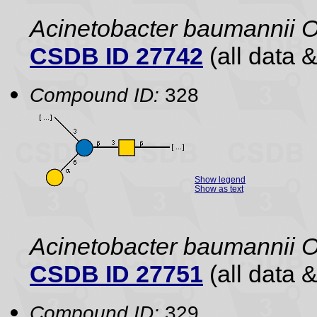
Acinetobacter baumannii 
CSDB ID 27742
(all data &
Compound ID:
328
Show legend
Show as text
Acinetobacter baumannii 
CSDB ID 27751
(all data &
Compound ID:
329