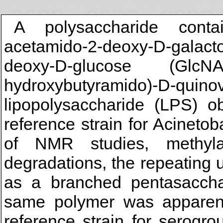
A polysaccharide conta
acetamido-2-deoxy-D-galac
deoxy-D-glucose (GlcN
hydroxybutyramido)-D-quinov
lipopolysaccharide (LPS) ob
reference strain for Acinet
of NMR studies, methyla
degradations, the repeating u
as a branched pentasacchar
same polymer was apparent
reference strain for serogr