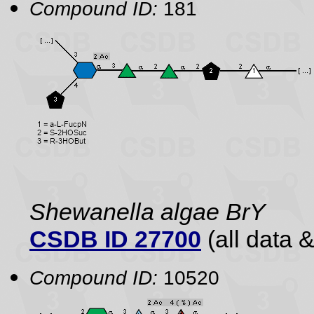
Compound ID:
181
Shewanella algae BrY
CSDB ID 27700
(all data &
Compound ID:
10520