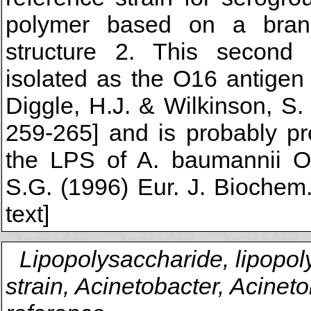
polymer based on a branc
structure 2. This second
isolated as the O16 antigen
Diggle, H.J. & Wilkinson, S
259-265] and is probably p
the LPS of A. baumannii O1
S.G. (1996) Eur. J. Biochem
text]
Lipopolysaccharide, lipopol
strain, Acinetobacter, Acinet