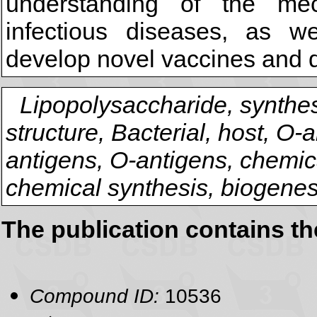
understanding of the me
infectious diseases, as we
develop novel vaccines and d
Lipopolysaccharide, synthes
structure, Bacterial, host, O-
antigens, O-antigens, chemical
chemical synthesis, biogenes
The publication contains t
Compound ID:
10536