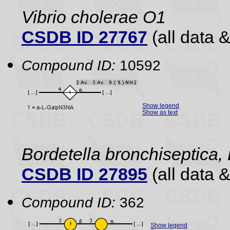
Vibrio cholerae O1
CSDB ID 27767
(all data &
Compound ID:
10592
Show legend
Show as text
Bordetella bronchiseptica,
CSDB ID 27895
(all data &
Compound ID:
362
Show legend