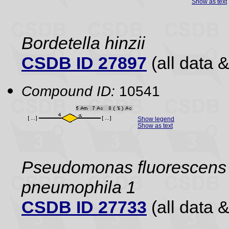
Show as text
Bordetella hinzii
CSDB ID 27897
(all data &
Compound ID:
10541
Show legend
Show as text
Pseudomonas fluorescens
pneumophila 1
CSDB ID 27733
(all data &