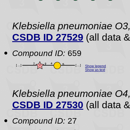
Klebsiella pneumoniae O3,
CSDB ID 27529
(all data &
Compound ID:
659
Show legend
Show as text
Klebsiella pneumoniae O4
CSDB ID 27530
(all data &
Compound ID:
27