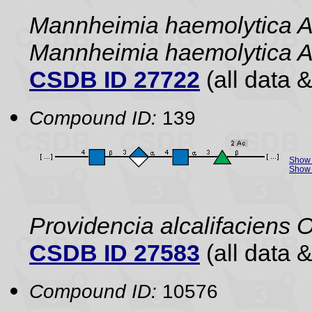
Mannheimia haemolytica A
Mannheimia haemolytica 
CSDB ID 27722
(all data &
Compound ID:
139
Show 
Show 
Providencia alcalifaciens 
CSDB ID 27583
(all data &
Compound ID:
10576