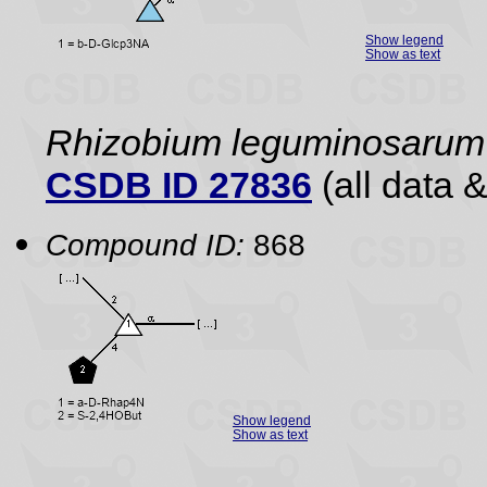
Show legend
Show as text
Rhizobium leguminosarum 
CSDB ID 27836
(all data &
Compound ID:
868
Show legend
Show as text