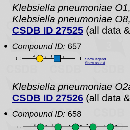
Klebsiella pneumoniae O1,
Klebsiella pneumoniae O8,
CSDB ID 27525
(all data &
Compound ID:
657
Show legend
Show as text
Klebsiella pneumoniae O2
CSDB ID 27526
(all data &
Compound ID:
658