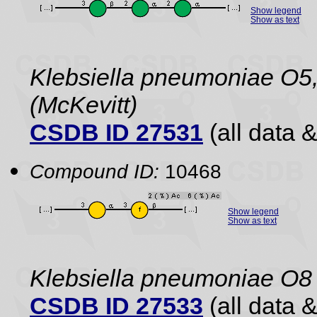
Show legend
Show as text
Klebsiella pneumoniae O5,
(McKevitt)
CSDB ID 27531
(all data &
Compound ID:
10468
Show legend
Show as text
Klebsiella pneumoniae O8
CSDB ID 27533
(all data &