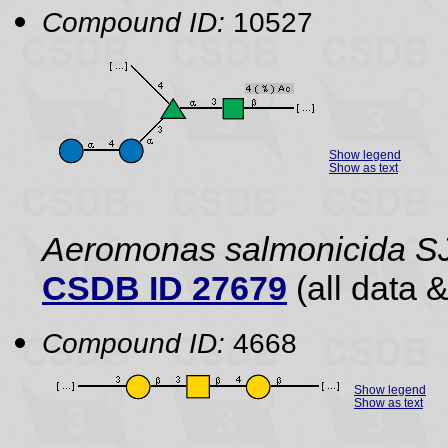
Compound ID:
10527
Show legend
Show as text
Aeromonas salmonicida S
CSDB ID 27679
(all data &
Compound ID:
4668
Show legend
Show as text