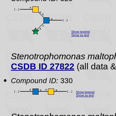
Show legend
Show as text
Stenotrophomonas maltoph
CSDB ID 27822
(all data &
Compound ID:
330
Show legend
Show as text