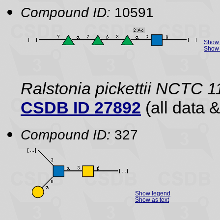
Compound ID:
10591
Show 
Show 
Ralstonia pickettii NCTC 
CSDB ID 27892
(all data &
Compound ID:
327
Show legend
Show as text