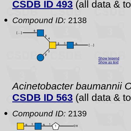
CSDB ID 493
(all data & to
Compound ID:
2138
Show legend
Show as text
Acinetobacter baumannii 
CSDB ID 563
(all data & to
Compound ID:
2139