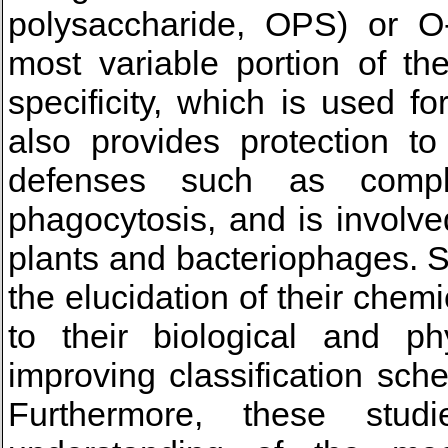
polysaccharide, OPS) or O-
most variable portion of th
specificity, which is used f
also provides protection t
defenses such as compl
phagocytosis, and is involved
plants and bacteriophages. 
the elucidation of their chem
to their biological and ph
improving classification sc
Furthermore, these stud