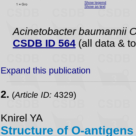
Show legend
Show as text
Acinetobacter baumannii 
CSDB ID 564
(all data & to
Expand this publication
2.
(
Article ID:
4329)
Knirel YA
Structure of O-antigens