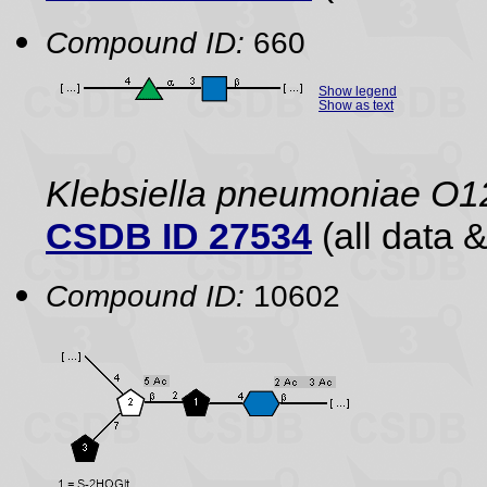
Compound ID:
660
Show legend
Show as text
Klebsiella pneumoniae O1
CSDB ID 27534
(all data &
Compound ID:
10602