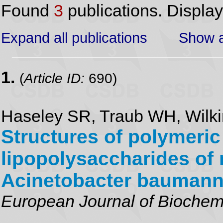
Found
3
publications. Displa
Expand all publications
Show a
1.
(
Article ID:
690)
Haseley SR, Traub WH, Wilk
Structures of polymeric
lipopolysaccharides of 
Acinetobacter baumann
European Journal of Biochem