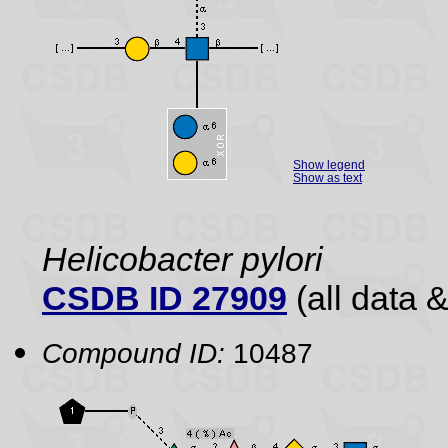
Show legend
Show as text
Helicobacter pylori
CSDB ID 27909
(all data &
Compound ID:
10487