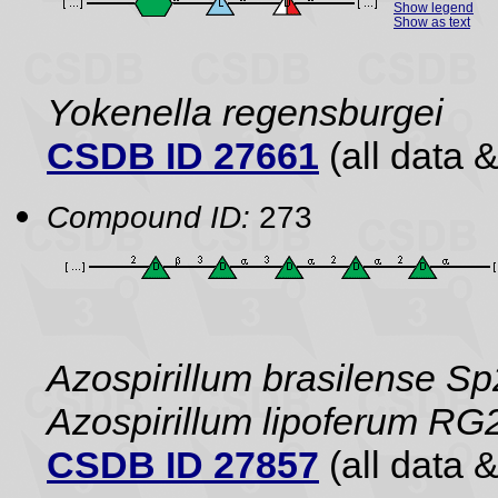
Show legend
Show as text
Yokenella regensburgei
CSDB ID 27661
(all data &
Compound ID:
273
Azospirillum brasilense Sp
Azospirillum lipoferum RG
CSDB ID 27857
(all data &