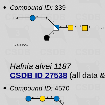
Compound ID:
339
Hafnia alvei 1187
CSDB ID 27538
(all data &
Compound ID:
4570