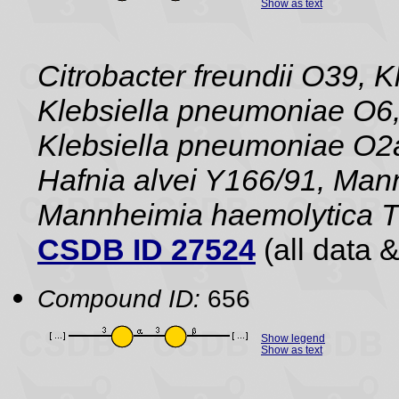
Show as text
Citrobacter freundii O39, 
Klebsiella pneumoniae O6,
Klebsiella pneumoniae O2a
Hafnia alvei Y166/91, Man
Mannheimia haemolytica 
CSDB ID 27524
(all data &
Compound ID:
656
Show legend
Show as text