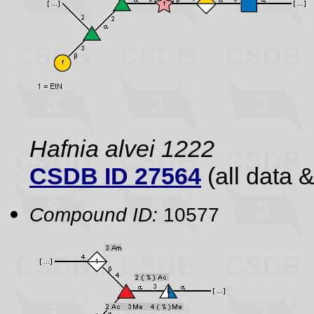
Hafnia alvei 1222
CSDB ID 27564
(all data &
Compound ID:
10577