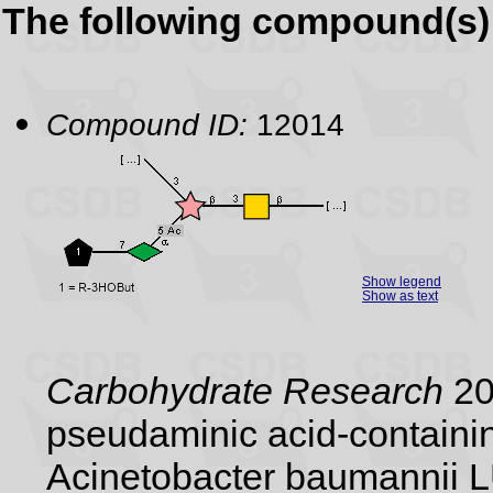
The following compound(s) 
Compound ID:
12014
Show legend
Show as text
Carbohydrate Research
20
pseudaminic acid-containin
Acinetobacter baumannii 