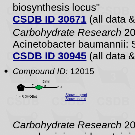
biosynthesis locus"
CSDB ID 30671
(all data &
Carbohydrate Research
20
Acinetobacter baumannii: 
CSDB ID 30945
(all data &
Compound ID:
12015
Show legend
Show as text
Carbohydrate Research
20