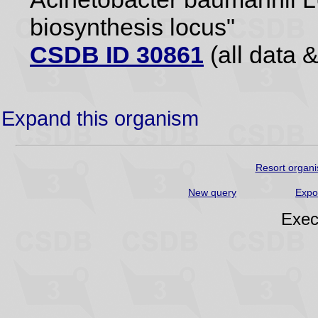
biosynthesis locus"
CSDB ID 30861
(all data &
Expand this organism
Resort organi
New query
Expo
Exec