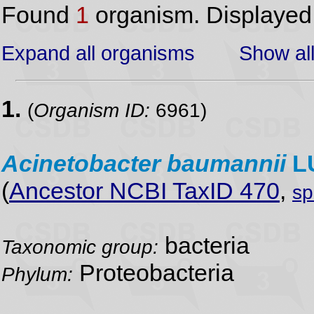
Found
1
organism. Displaye
Expand all organisms
Show all
1.
(
Organism ID:
6961)
Acinetobacter
baumannii
L
(
Ancestor NCBI TaxID 470
,
sp
bacteria
Taxonomic group:
Proteobacteria
Phylum: