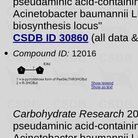
pseudaminic acid-containin
Acinetobacter baumannii 
biosynthesis locus"
CSDB ID 30860
(all data &
Compound ID:
12016
Show legend
Show as text
Carbohydrate Research
20
pseudaminic acid-containin
Acinetobacter baumannii 