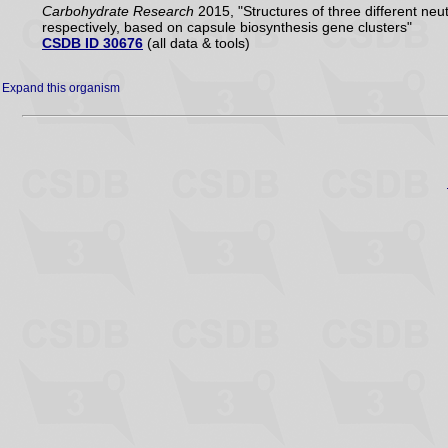
Carbohydrate Research
2015, "Structures of three different n
respectively, based on capsule biosynthesis gene clusters"
CSDB ID 30676
(all data & tools)
Expand this organism