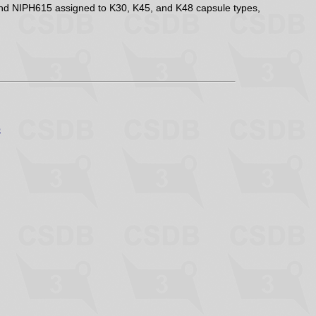
 and NIPH615 assigned to K30, K45, and K48 capsule types,
p