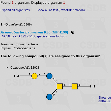
Found
1
organism. Displayed organism
1
Expand all organisms
Show all as text (SweetDB notation)
1.
(
Organism ID:
6969)
Acinetobacter
baumannii
K30 (NIPH190)
(
NCBI TaxID 1217640
,
)
species name lookup
bacteria
Taxonomic group:
Proteobacteria
Phylum:
The following compound(s) are assigned to this organism:
Compound ID:
12028
Show le
Show as 