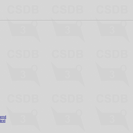
gend
text