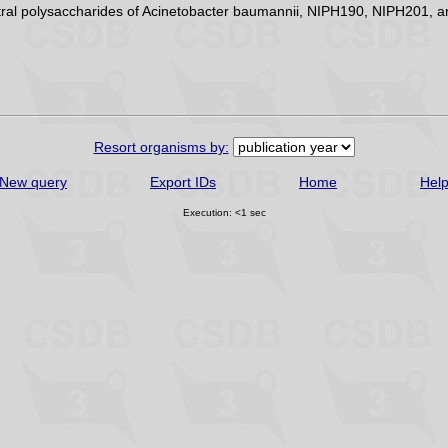
eutral polysaccharides of Acinetobacter baumannii, NIPH190, NIPH201,
Resort organisms by:
New query
Export IDs
Home
Hel
Execution: <1 sec