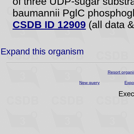
of three UDP-sugar substrat
baumannii PglC phosphogl
CSDB ID 12909
(all data &
Expand this organism
Resort organi
New query
Expo
Exec