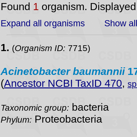
Found
1
organism. Displaye
Expand all organisms
Show all
1.
(
Organism ID:
7715)
Acinetobacter
baumannii
1
(
Ancestor NCBI TaxID 470
,
sp
bacteria
Taxonomic group:
Proteobacteria
Phylum: