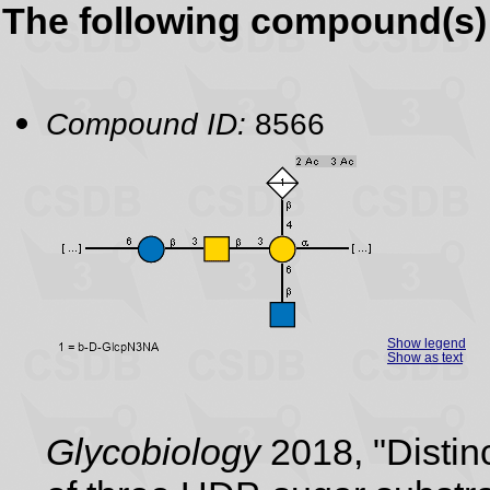
The following compound(s) 
Compound ID:
8566
Show legend
Show as text
Glycobiology
2018, "Distin