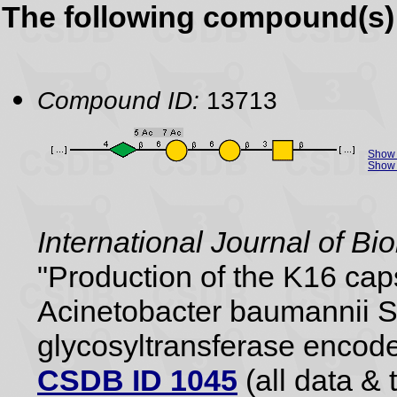
The following compound(s) 
Compound ID:
13713
Show 
Show 
International Journal of B
"Production of the K16 cap
Acinetobacter baumannii S
glycosyltransferase encode
CSDB ID 1045
(all data & 