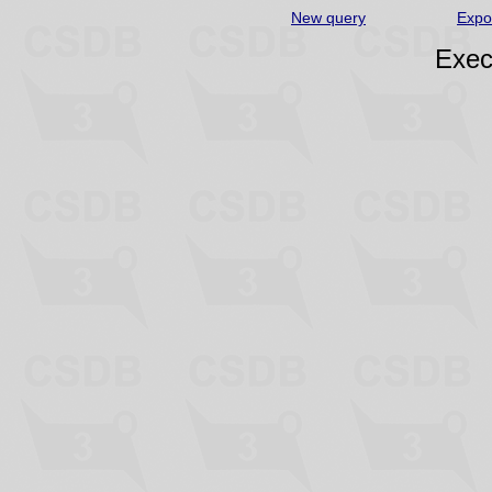
New query
Expo
Exec