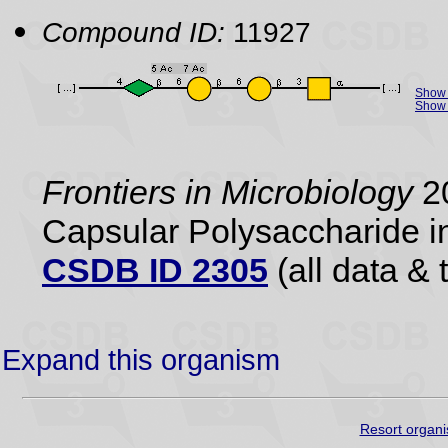
Compound ID:
11927
Show 
Show 
Frontiers in Microbiology
20
Capsular Polysaccharide i
CSDB ID 2305
(all data & 
Expand this organism
Resort organi