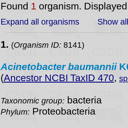
Found
1
organism. Displaye
Expand all organisms
Show all
1.
(
Organism ID:
8141)
Acinetobacter
baumannii
K
(
Ancestor NCBI TaxID 470
,
sp
bacteria
Taxonomic group:
Proteobacteria
Phylum: