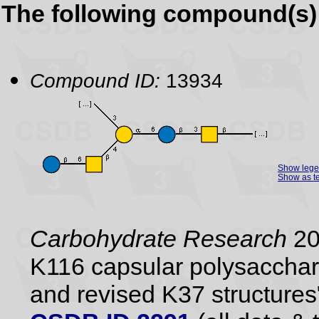
The following compound(s) 
Compound ID:
13934
Show leg
Show as te
Carbohydrate Research
20
K116 capsular polysacchari
and revised K37 structures