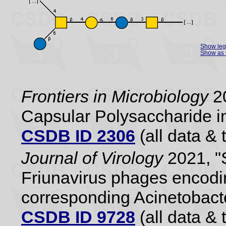
Show le
Show as 
Frontiers in Microbiology
20
Capsular Polysaccharide i
CSDB ID 2306
(all data & 
Journal of Virology
2021, "S
Friunavirus phages encodi
corresponding Acinetobact
CSDB ID 9728
(all data & 