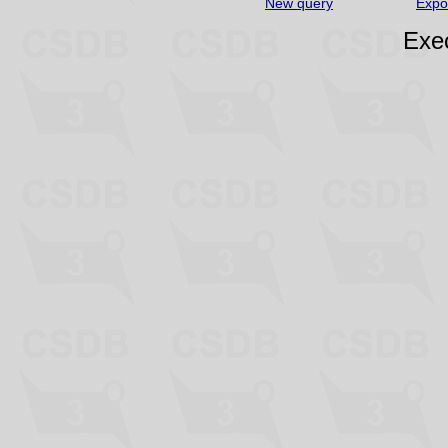
New query
Expo
Exec