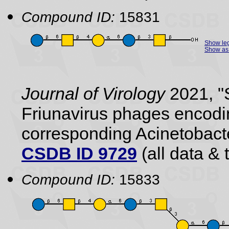
Compound ID:
15831
Show le
Show as 
Journal of Virology
2021, "S
Friunavirus phages encodi
corresponding Acinetobact
CSDB ID 9729
(all data & 
Compound ID:
15833