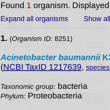
Found
1
organism. Displaye
Expand all organisms
Show all
1.
(
Organism ID:
8251)
Acinetobacter
baumannii
K3
(
NCBI TaxID 1217639
,
specie
bacteria
Taxonomic group:
Proteobacteria
Phylum: