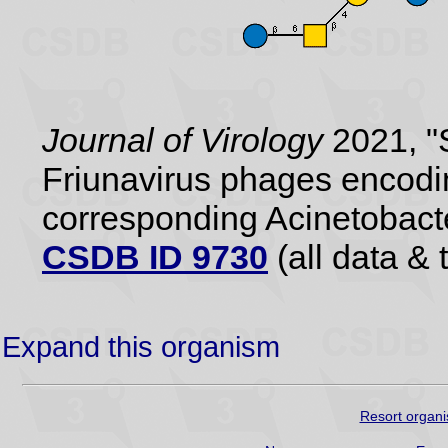
Journal of Virology
2021, "S
Friunavirus phages encodi
corresponding Acinetobact
CSDB ID 9730
(all data & 
Expand this organism
Resort organi