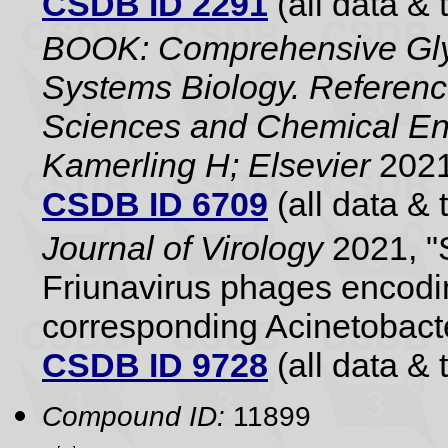
CSDB ID 2291
(all data & 
BOOK: Comprehensive Gly
Systems Biology. Referenc
Sciences and Chemical Eng
Kamerling H; Elsevier
2021
CSDB ID 6709
(all data & 
Journal of Virology
2021, "S
Friunavirus phages encodi
corresponding Acinetobact
CSDB ID 9728
(all data & 
Compound ID:
11899