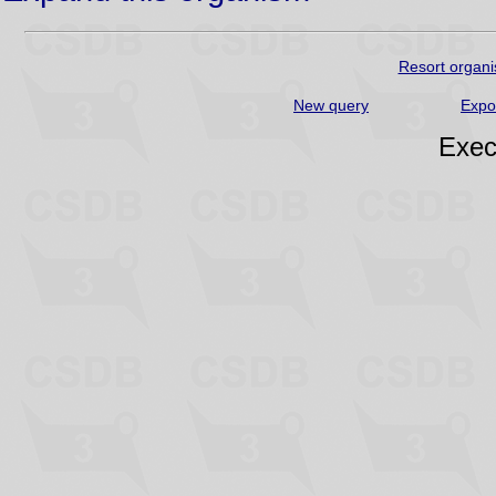
Resort organi
New query
Expo
Exec