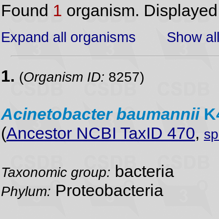
Found
1
organism. Displaye
Expand all organisms
Show all
1.
(
Organism ID:
8257)
Acinetobacter
baumannii
K
(
Ancestor NCBI TaxID 470
,
sp
bacteria
Taxonomic group:
Proteobacteria
Phylum: