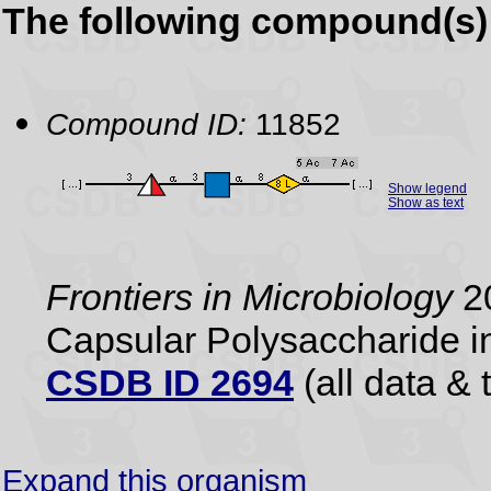
The following compound(s) 
Compound ID:
11852
Show legend
Show as text
Frontiers in Microbiology
20
Capsular Polysaccharide i
CSDB ID 2694
(all data & 
Expand this organism