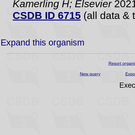
Kamerling H; Elsevier
2021
CSDB ID 6715
(all data & 
Expand this organism
Resort organi
New query
Expo
Exec