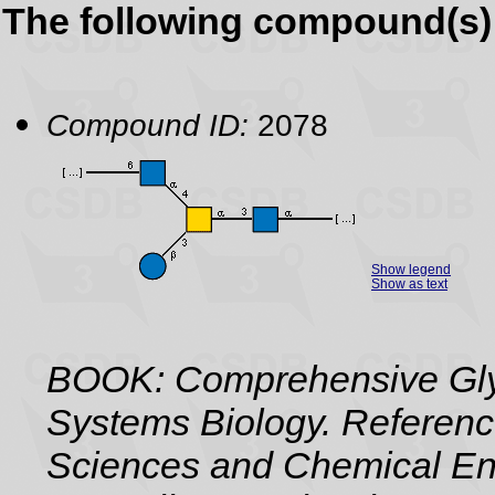
The following compound(s) 
Compound ID:
2078
Show legend
Show as text
BOOK: Comprehensive Gly
Systems Biology. Referenc
Sciences and Chemical Eng