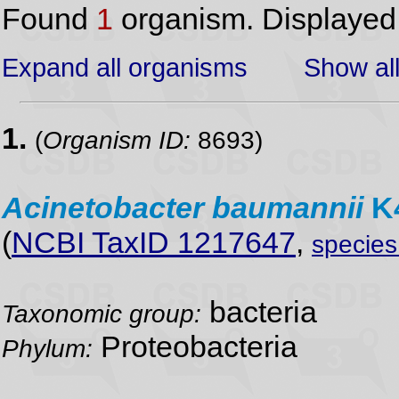
Found
1
organism. Displaye
Expand all organisms
Show all
1.
(
Organism ID:
8693)
Acinetobacter
baumannii
K4
(
NCBI TaxID 1217647
,
specie
bacteria
Taxonomic group:
Proteobacteria
Phylum: