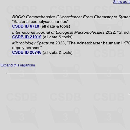
Show as te
BOOK: Comprehensive Glycoscience: From Chemistry to Systems 
"Bacterial exopolysaccharides"
CSDB ID 6718
(all data & tools)
International Journal of Biological Macromolecules
2022, "Struct
CSDB ID 21019
(all data & tools)
Microbiology Spectrum
2023, "The Acinetobacter baumannii K70 
depolymerases"
CSDB ID 20746
(all data & tools)
Expand this organism