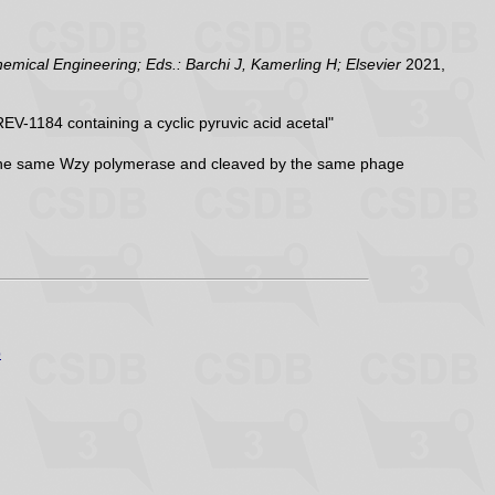
ical Engineering; Eds.: Barchi J, Kamerling H; Elsevier
2021,
V-1184 containing a cyclic pyruvic acid acetal"
y the same Wzy polymerase and cleaved by the same phage
p