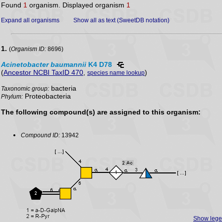
Found
1
organism. Displayed organism
1
Expand all organisms
Show all as text (SweetDB notation)
1.
(
Organism ID:
8696)
Acinetobacter
baumannii
K4 D78
(
Ancestor NCBI TaxID 470
,
)
species name lookup
bacteria
Taxonomic group:
Proteobacteria
Phylum:
The following compound(s) are assigned to this organism:
Compound ID:
13942
Show leg