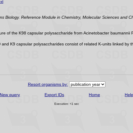
xt
Biology. Reference Module in Chemistry, Molecular Sciences and Chem
ure of the K98 capsular polysaccharide from Acinetobacter baumannii RE
and K9 capsular polysaccharides consist of related K-units linked b
Resort organisms by:
New query
Export IDs
Home
Hel
Execution: <1 sec