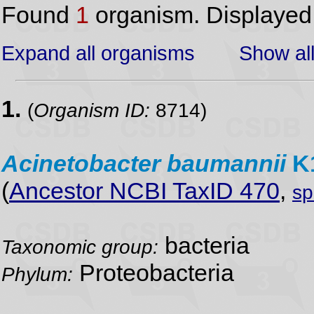
Found
1
organism. Displaye
Expand all organisms
Show all
1.
(
Organism ID:
8714)
Acinetobacter
baumannii
K
(
Ancestor NCBI TaxID 470
,
sp
bacteria
Taxonomic group:
Proteobacteria
Phylum: