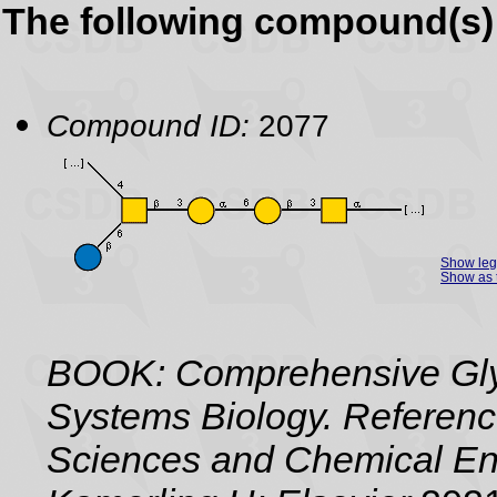
The following compound(s) 
Compound ID:
2077
Show le
Show as 
BOOK: Comprehensive Gly
Systems Biology. Referenc
Sciences and Chemical Eng