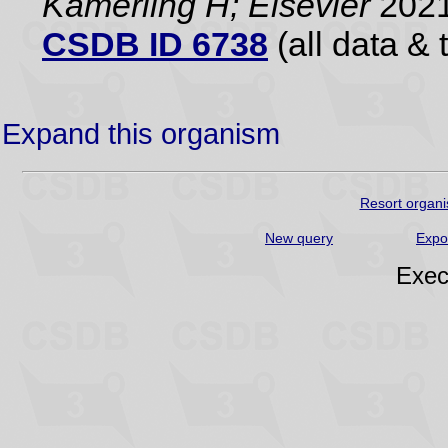
Kamerling H; Elsevier
2021
CSDB ID 6738
(all data & 
Expand this organism
Resort organi
New query
Expo
Exec