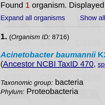
Found
1
organism. Displaye
Expand all organisms
Show all
1.
(
Organism ID:
8716)
Acinetobacter
baumannii
K
(
Ancestor NCBI TaxID 470
,
sp
bacteria
Taxonomic group:
Proteobacteria
Phylum: