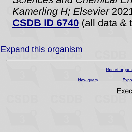
Kamerling H; Elsevier
2021
CSDB ID 6740
(all data & 
Expand this organism
Resort organi
New query
Expo
Exec