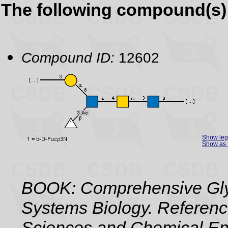
The following compound(s) 
Compound ID:
12602
Show le
Show as 
BOOK: Comprehensive Gly
Systems Biology. Referenc
Sciences and Chemical Eng