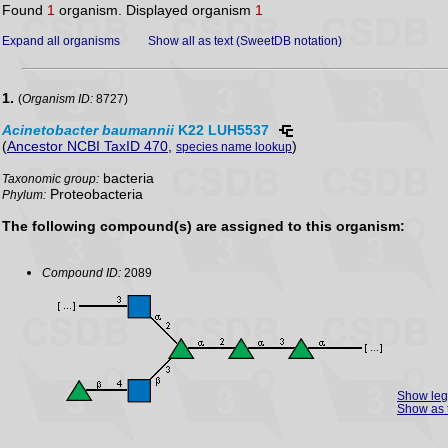
Found
1
organism. Displayed organism
1
Expand all organisms
Show all as text (SweetDB notation)
1.
(
Organism ID:
8727)
Acinetobacter
baumannii
K22 LUH5537
(
Ancestor NCBI TaxID 470
,
)
species name lookup
bacteria
Taxonomic group:
Proteobacteria
Phylum:
The following compound(s) are assigned to this organism:
Compound ID:
2089
Show le
Show as 