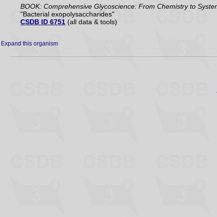
BOOK: Comprehensive Glycoscience: From Chemistry to Systems 
"Bacterial exopolysaccharides"
CSDB ID 6751
(all data & tools)
Expand this organism