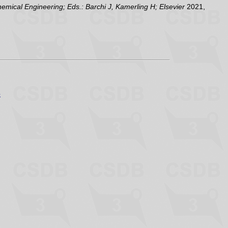
ical Engineering; Eds.: Barchi J, Kamerling H; Elsevier
2021,
p