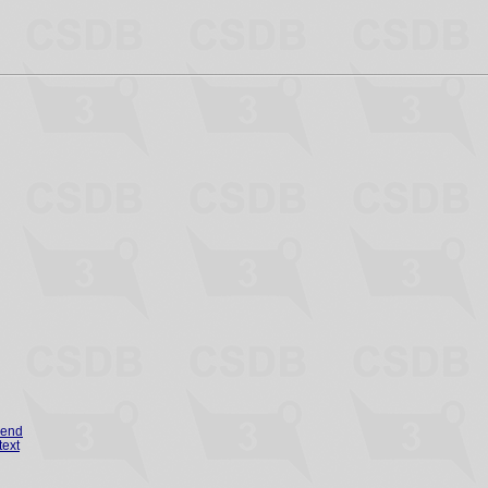
gend
text