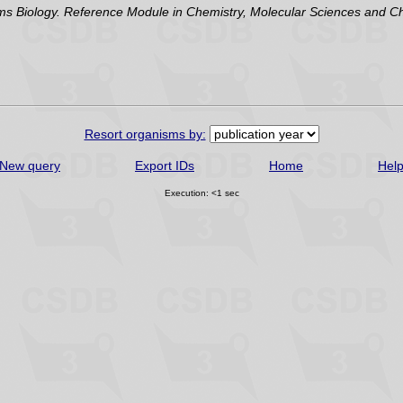
Biology. Reference Module in Chemistry, Molecular Sciences and Chem
Resort organisms by:
New query
Export IDs
Home
Hel
Execution: <1 sec