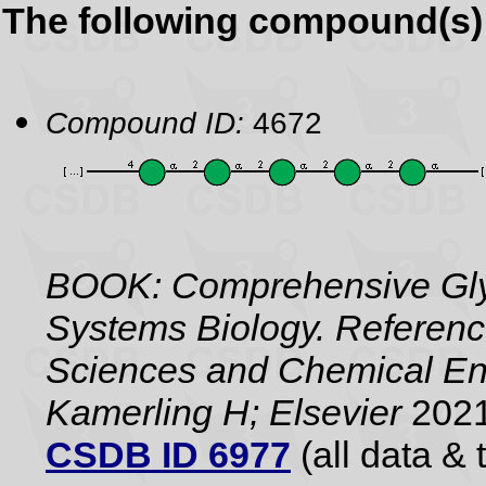
The following compound(s) 
Compound ID:
4672
BOOK: Comprehensive Gly
Systems Biology. Referenc
Sciences and Chemical Eng
Kamerling H; Elsevier
2021
CSDB ID 6977
(all data & 