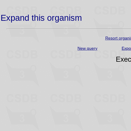
Expand this organism
Resort organi
New query
Expo
Exec