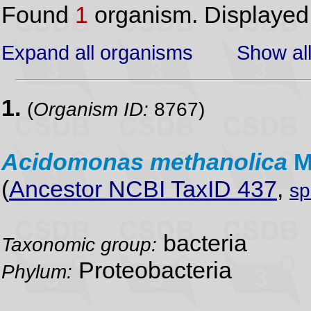
Found
1
organism. Displaye
Expand all organisms
Show all
1.
(
Organism ID:
8767)
Acidomonas
methanolica
M
(
Ancestor NCBI TaxID 437
,
sp
bacteria
Taxonomic group:
Proteobacteria
Phylum: