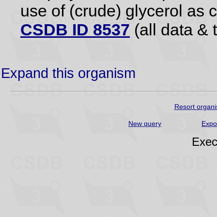
use of (crude) glycerol as 
CSDB ID 8537
(all data & 
Expand this organism
Resort organi
New query
Expo
Exec