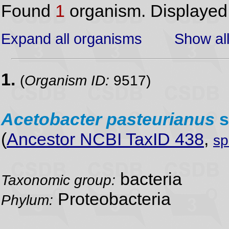
Found
1
organism. Displaye
Expand all organisms
Show all
1.
(
Organism ID:
9517)
Acetobacter
pasteurianus
s
(
Ancestor NCBI TaxID 438
,
sp
bacteria
Taxonomic group:
Proteobacteria
Phylum: