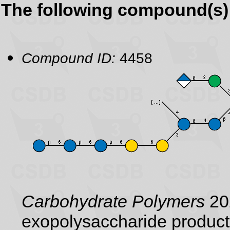
The following compound(s) 
Compound ID:
4458
Carbohydrate Polymers
202
exopolysaccharide product