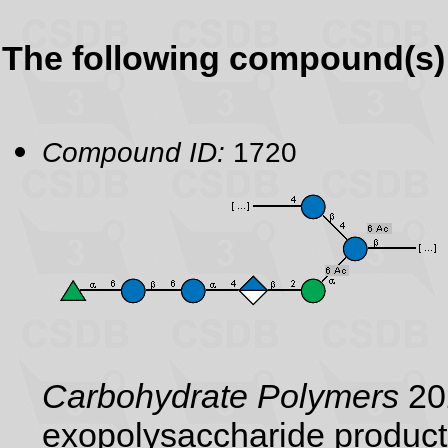
The following compound(s) 
Compound ID:
1720
Carbohydrate Polymers
202
exopolysaccharide product