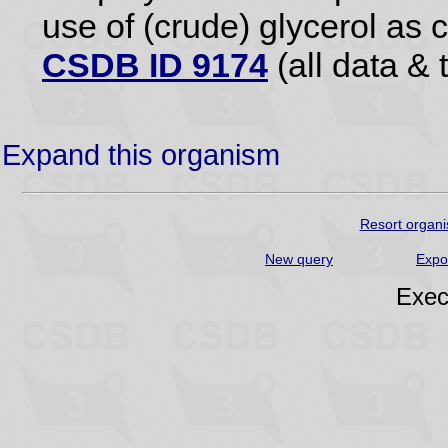
use of (crude) glycerol as 
CSDB ID 9174
(all data & 
Expand this organism
Resort organi
New query
Expo
Exec