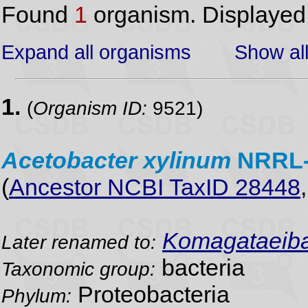
Found
1
organism. Displaye
Expand all organisms
Show all
1.
(
Organism ID:
9521)
Acetobacter
xylinum
NRRL
(
Ancestor NCBI TaxID 28448
Komagataeibac
Later renamed to:
bacteria
Taxonomic group:
Proteobacteria
Phylum: