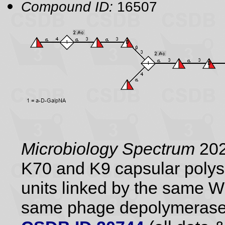
Compound ID:
16507
Microbiology Spectrum
202
K70 and K9 capsular polysa
units linked by the same 
same phage depolymerase