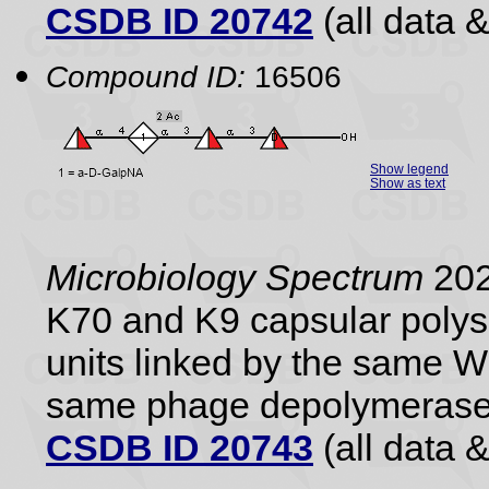
CSDB ID 20742
(all data &
Compound ID:
16506
Show legend
Show as text
Microbiology Spectrum
202
K70 and K9 capsular polysa
units linked by the same 
same phage depolymerase
CSDB ID 20743
(all data &