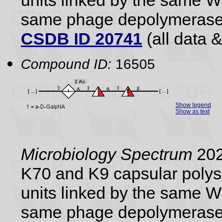
units linked by the same 
same phage depolymerase
CSDB ID 20741
(all data &
Compound ID:
16505
Show legend
Show as text
Microbiology Spectrum
202
K70 and K9 capsular polysa
units linked by the same 
same phage depolymerase