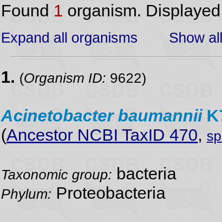
Found
1
organism. Displaye
Expand all organisms
Show all
1.
(
Organism ID:
9622)
Acinetobacter
baumannii
K
(
Ancestor NCBI TaxID 470
,
sp
bacteria
Taxonomic group:
Proteobacteria
Phylum: