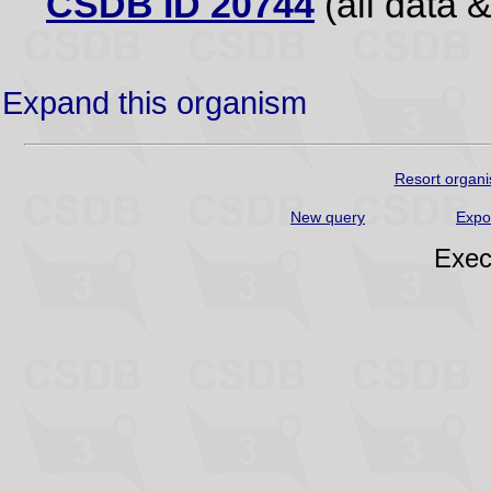
CSDB ID 20744
(all data &
Expand this organism
Resort organi
New query
Expo
Exec