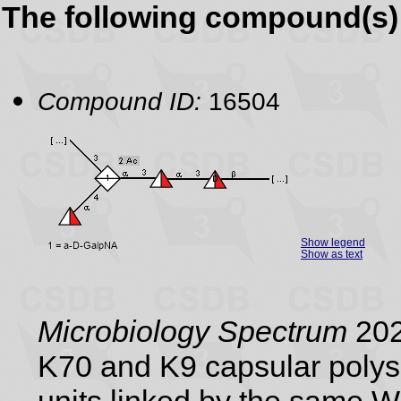
The following compound(s) 
Compound ID:
16504
Show legend
Show as text
Microbiology Spectrum
202
K70 and K9 capsular polysa