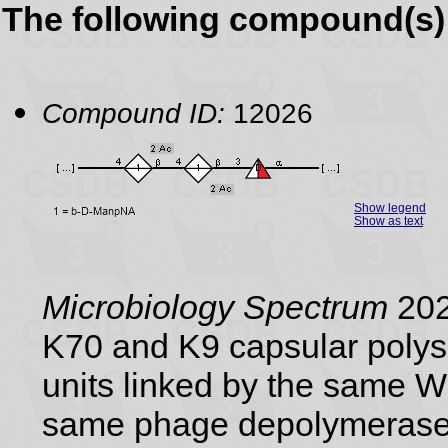
The following compound(s) 
Compound ID:
12026
Show legend
Show as text
Microbiology Spectrum
202
K70 and K9 capsular polysa
units linked by the same 
same phage depolymerase