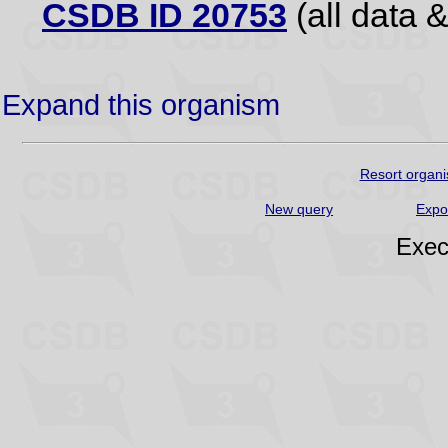
CSDB ID 20753
(all data &
Expand this organism
Resort organi
New query
Expo
Exec