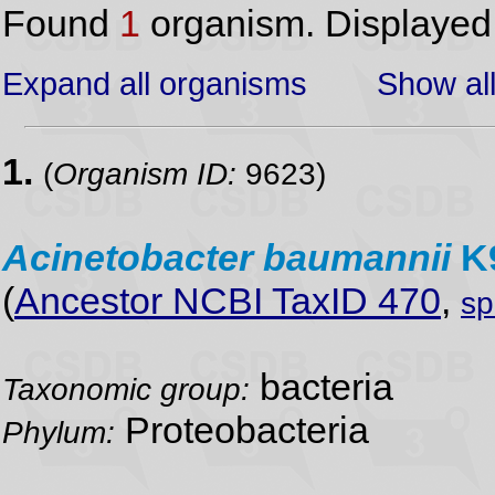
Found
1
organism. Displaye
Expand all organisms
Show all
1.
(
Organism ID:
9623)
Acinetobacter
baumannii
K
(
Ancestor NCBI TaxID 470
,
sp
bacteria
Taxonomic group:
Proteobacteria
Phylum: