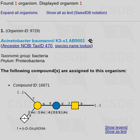
Found
1
organism. Displayed organism
1
Expand all organisms
Show all as text (SweetDB notation)
1.
(
Organism ID:
9729)
Acinetobacter
baumannii
K3-v1 AB5001
(
Ancestor NCBI TaxID 470
,
)
species name lookup
bacteria
Taxonomic group:
Proteobacteria
Phylum:
The following compound(s) are assigned to this organism:
Compound ID:
16671
Show legend
Show as text