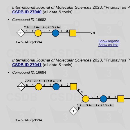
International Journal of Molecular Sciences
2023, "Friunavirus 
CSDB ID 27040
(all data & tools)
Compound ID:
16682
Show legend
Show as text
International Journal of Molecular Sciences
2023, "Friunavirus 
CSDB ID 27041
(all data & tools)
Compound ID:
16684