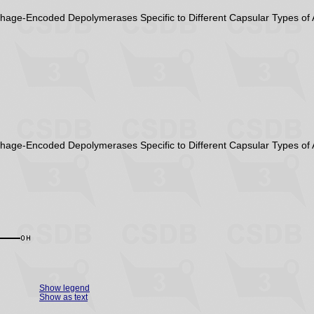
Phage-Encoded Depolymerases Specific to Different Capsular Types of 
Phage-Encoded Depolymerases Specific to Different Capsular Types of 
Show legend
Show as text