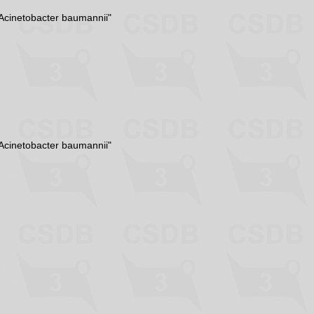
Acinetobacter baumannii"
Acinetobacter baumannii"