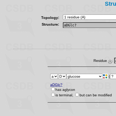
Stru
Topology:
Structure:
Residue
:
(
aDGlc?
has aglycon
is terminal,
but can be modified