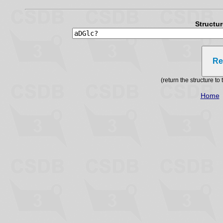
Structu
Re
(return the structure t
Home