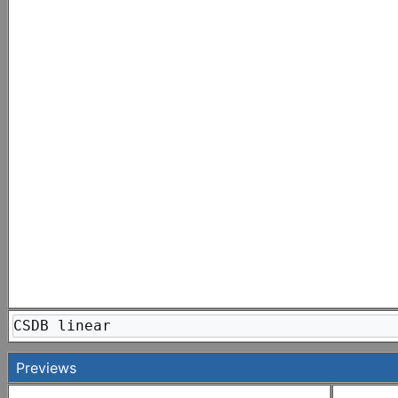
CSDB linear
Previews