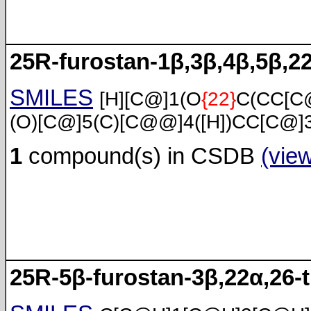
25R-furostan-1β,3β,4β,5β,22
SMILES
[H][C@]1(O
{22}
C(CC[C
(O)[C@]5(C)[C@@]4([H])CC[C@]3
1
compound(s) in CSDB
(vie
25R-5β-furostan-3β,22α,26-t