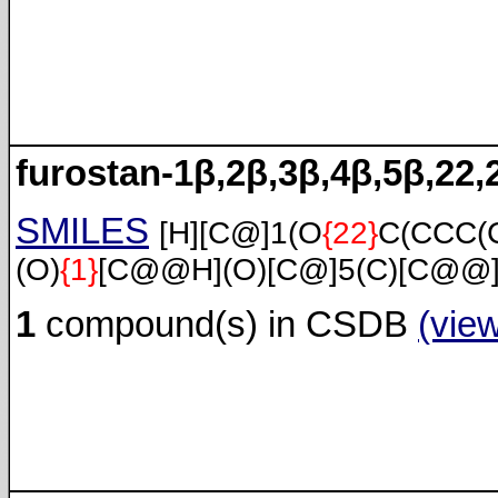
furostan-1β,2β,3β,4β,5β,22,
SMILES
[H][C@]1(O
{22}
C(CCC(
(O)
{1}
[C@@H](O)[C@]5(C)[C@@]4
1
compound(s) in CSDB
(vie