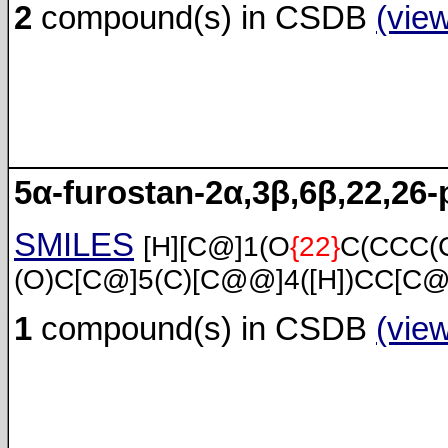
2
compound(s) in CSDB
(vie
5α-furostan-2α,3β,6β,22,26-
SMILES
[H][C@]1(O
{22}
C(CCC(
(O)C[C@]5(C)[C@@]4([H])CC[C@
1
compound(s) in CSDB
(vie