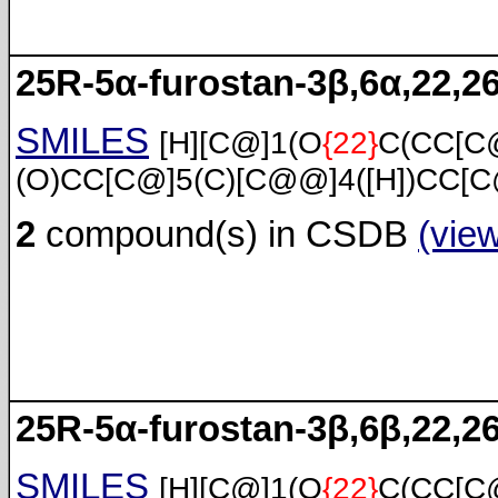
25R-5α-furostan-3β,6α,22,26
SMILES
[H][C@]1(O
{22}
C(CC[C
(O)CC[C@]5(C)[C@@]4([H])CC[C
2
compound(s) in CSDB
(vie
25R-5α-furostan-3β,6β,22,26
SMILES
[H][C@]1(O
{22}
C(CC[C