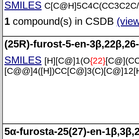
SMILES
C[C@H]5C4C(CC3C2C/
1
compound(s) in CSDB
(vie
(25R)-furost-5-en-3β,22β,26-
SMILES
[H][C@]1(O
{22}
[C@](C
[C@@]4([H])CC[C@]3(C)[C@]12[
5α-furosta-25(27)-en-1β,3β,2