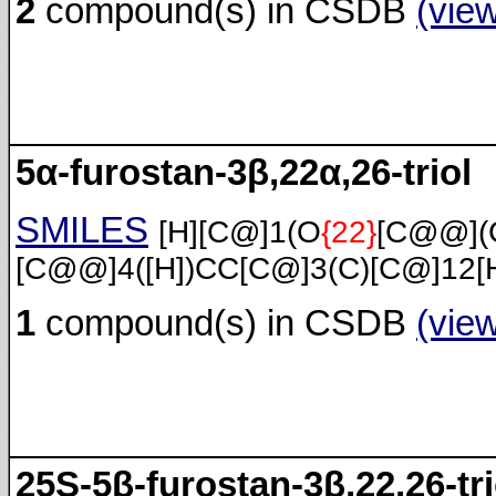
2
compound(s) in CSDB
(vie
5α-furostan-3β,22α,26-triol
SMILES
[H][C@]1(O
{22}
[C@@](
[C@@]4([H])CC[C@]3(C)[C@]12[
1
compound(s) in CSDB
(vie
25S-5β-furostan-3β,22,26-tri