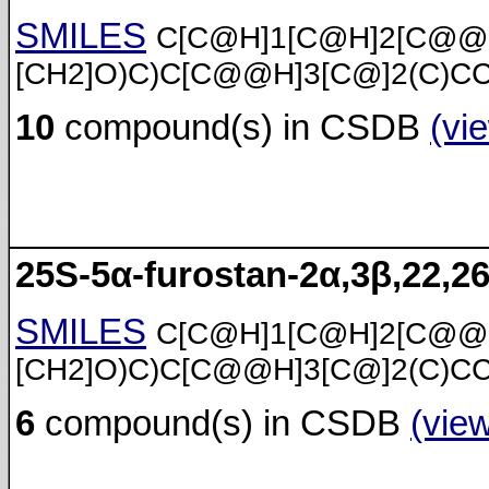
SMILES
C[C@H]1[C@H]2[C@@
[CH2]O)C)C[C@@H]3[C@]2(C)C
10
compound(s) in CSDB
(vi
25S-5α-furostan-2α,3β,22,26
SMILES
C[C@H]1[C@H]2[C@@
[CH2]O)C)C[C@@H]3[C@]2(C)C
6
compound(s) in CSDB
(vie