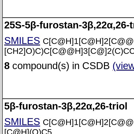
25S-5β-furostan-3β,22α,26-t
SMILES
C[C@H]1[C@H]2[C@@
[CH2]O)C)C[C@@H]3[C@]2(C)C
8
compound(s) in CSDB
(vie
5β-furostan-3β,22α,26-triol
SMILES
C[C@H]1[C@H]2[C@@
[C@H](O)C5