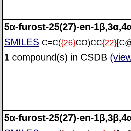
5α-furost-25(27)-en-1β,3α,4
SMILES
C=C(
{26}
CO)CC
{22}
[C
1
compound(s) in CSDB
(vie
5α-furost-25(27)-en-1β,3β,4