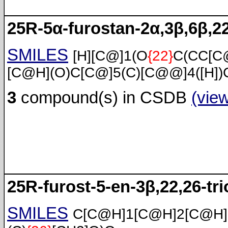
25R-5α-furostan-2α,3β,6β,22
SMILES
[H][C@]1(O
{22}
C(CC[C
[C@H](O)C[C@]5(C)[C@@]4([H])
3
compound(s) in CSDB
(vie
25R-furost-5-en-3β,22,26-tri
SMILES
C[C@H]1[C@H]2[C@H