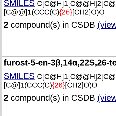
SMILES
C[C@H]1[C@@H]2[C@
[C@@]1(CCC(C)
{26}
[CH2]O)O
2
compound(s) in CSDB
(vie
furost-5-en-3β,14α,22S,26-te
SMILES
C[C@H]1[C@@H]2[C@
[C@]1(CCC(C)
{26}
[CH2]O)O
2
compound(s) in CSDB
(vie