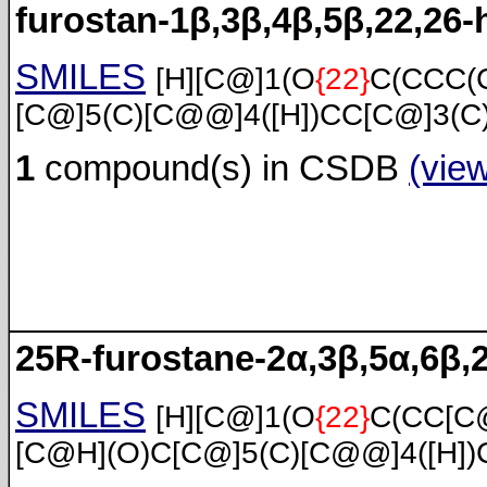
furostan-1β,3β,4β,5β,22,26-
SMILES
[H][C@]1(O
{22}
C(CCC(
[C@]5(C)[C@@]4([H])CC[C@]3(C
1
compound(s) in CSDB
(vie
25R-furostane-2α,3β,5α,6β,
SMILES
[H][C@]1(O
{22}
C(CC[C
[C@H](O)C[C@]5(C)[C@@]4([H])