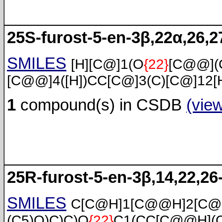
25S-furost-5-en-3β,22α,26,27
SMILES
[H][C@]1(O
{22}
[C@@](
[C@@]4([H])CC[C@]3(C)[C@]12[
1
compound(s) in CSDB
(vie
25R-furost-5-en-3β,14,22,26-
SMILES
C[C@H]1[C@@H]2[C@
(C5)O)C)C)O
{22}
C1(CC[C@@H](C