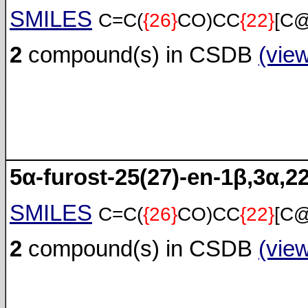
SMILES
C=C(
{26}
CO)CC
{22}
[C
2
compound(s) in CSDB
(vie
5α-furost-25(27)-en-1β,3α,22
SMILES
C=C(
{26}
CO)CC
{22}
[C
2
compound(s) in CSDB
(vie