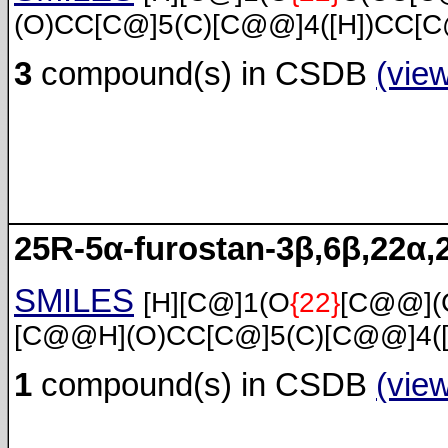
(O)CC[C@]5(C)[C@@]4([H])CC[C
3
compound(s) in CSDB
(vie
25R-5α-furostan-3β,6β,22α,2
SMILES
[H][C@]1(O
{22}
[C@@](
[C@@H](O)CC[C@]5(C)[C@@]4([
1
compound(s) in CSDB
(vie