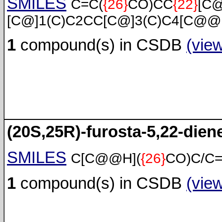
SMILES
C=C(
{26}
CO)CC
{22}
[C
[C@]1(C)C2CC[C@]3(C)C4[C@@
1
compound(s) in CSDB
(vie
(20S,25R)-furosta-5,22-diene
SMILES
C[C@@H](
{26}
CO)C/C
1
compound(s) in CSDB
(vie