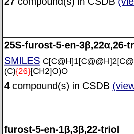
27
compound(s) in CSDB
(vi
25S-furost-5-en-3β,22α,26-tr
SMILES
C[C@H]1[C@@H]2[C@
(C)
{26}
[CH2]O)O
4
compound(s) in CSDB
(vie
furost-5-en-1β,3β,22-triol