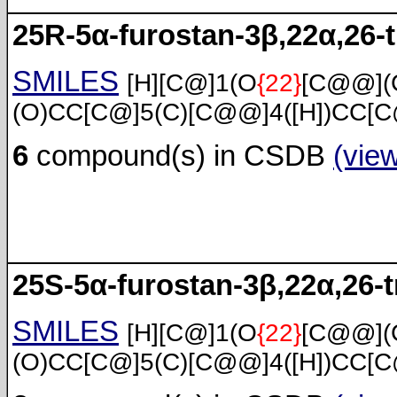
25R-5α-furostan-3β,22α,26-t
SMILES
[H][C@]1(O
{22}
[C@@](
(O)CC[C@]5(C)[C@@]4([H])CC[C
6
compound(s) in CSDB
(vie
25S-5α-furostan-3β,22α,26-t
SMILES
[H][C@]1(O
{22}
[C@@](
(O)CC[C@]5(C)[C@@]4([H])CC[C