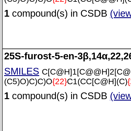
1
compound(s) in CSDB
(vie
25S-furost-5-en-3β,14α,22,26
SMILES
C[C@H]1[C@@H]2[C@
(C5)O)C)C)O
{22}
C1(CC[C@H](C)
1
compound(s) in CSDB
(vie