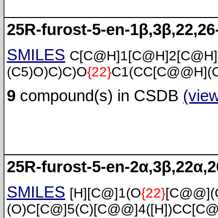
25R-furost-5-en-1β,3β,22,26-
SMILES
C[C@H]1[C@H]2[C@H
(C5)O)C)C)O
{22}
C1(CC[C@@H](C
9
compound(s) in CSDB
(vie
25R-furost-5-en-2α,3β,22α,26
SMILES
[H][C@]1(O
{22}
[C@@](
(O)C[C@]5(C)[C@@]4([H])CC[C@