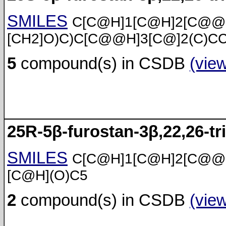
SMILES
C[C@H]1[C@H]2[C@@
[CH2]O)C)C[C@@H]3[C@]2(C)C
5
compound(s) in CSDB
(vie
25R-5β-furostan-3β,22,26-tri
SMILES
C[C@H]1[C@H]2[C@@
[C@H](O)C5
2
compound(s) in CSDB
(vie