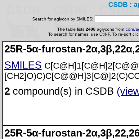
CSDB : a
Search for aglycon by SMILES:
The table lists
2498
aglycons from
core/a
To search for names, use Ctrl-F. To re-sort cli
25R-5α-furostan-2α,3β,22α,2
SMILES
C[C@H]1[C@H]2[C@@
[CH2]O)C)C[C@@H]3[C@]2(C)C
2
compound(s) in CSDB
(vie
25R-5α-furostan-2α,3β,22,26