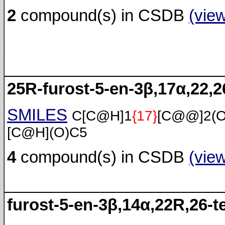
2
compound(s) in CSDB
(vie
25R-furost-5-en-3β,17α,22,26
SMILES
C[C@H]1
{17}
[C@@]2(
[C@H](O)C5
4
compound(s) in CSDB
(vie
furost-5-en-3β,14α,22R,26-te