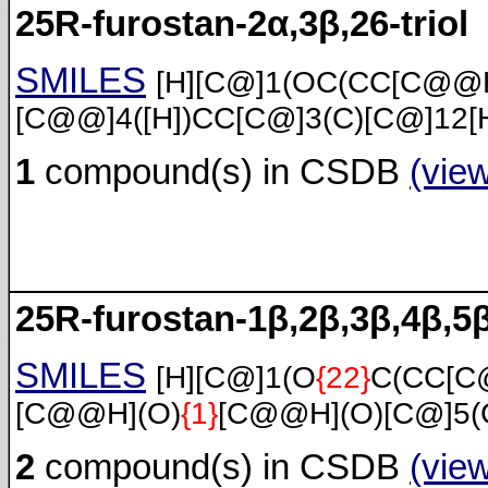
25R-furostan-2α,3β,26-triol
SMILES
[H][C@]1(OC(CC[C@@H
[C@@]4([H])CC[C@]3(C)[C@]12[
1
compound(s) in CSDB
(vie
25R-furostan-1β,2β,3β,4β,5β
SMILES
[H][C@]1(O
{22}
C(CC[C
[C@@H](O)
{1}
[C@@H](O)[C@]5(C
2
compound(s) in CSDB
(vie