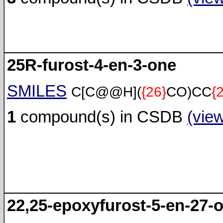
25R-furost-4-en-3-one
SMILES
C[C@@H](
{26}
CO)CC
{
1
compound(s) in CSDB
(vie
22,25-epoxyfurost-5-en-27-o