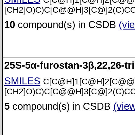
[CH2]O)C)C[C@@H]3[C@]2(C)C
10
compound(s) in CSDB
(vi
25S-5α-furostan-3β,22,26-tri
SMILES
C[C@H]1[C@H]2[C@@
[CH2]O)C)C[C@@H]3[C@]2(C)C
5
compound(s) in CSDB
(vie