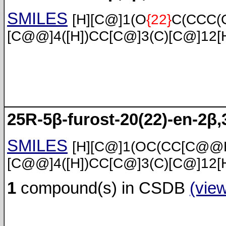
SMILES
[H][C@]1(O
{22}
C(CCC(C
[C@@]4([H])CC[C@]3(C)[C@]12[
25R-5β-furost-20(22)-en-2β,3
SMILES
[H][C@]1(OC(CC[C@@H
[C@@]4([H])CC[C@]3(C)[C@]12[
1
compound(s) in CSDB
(vie