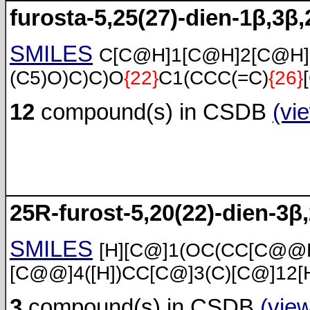
furosta-5,25(27)-dien-1β,3β,
SMILES
C[C@H]1[C@H]2[C@H
(C5)O)C)C)O
{22}
C1(CCC(=C)
{26}
12
compound(s) in CSDB
(vi
25R-furost-5,20(22)-dien-3β,
SMILES
[H][C@]1(OC(CC[C@@H
[C@@]4([H])CC[C@]3(C)[C@]12[
3
compound(s) in CSDB
(vie