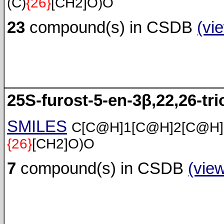
(C)
{26}
[CH2]O)O
23
compound(s) in CSDB
(vi
25S-furost-5-en-3β,22,26-tri
SMILES
C[C@H]1[C@H]2[C@H
{26}
[CH2]O)O
7
compound(s) in CSDB
(vie