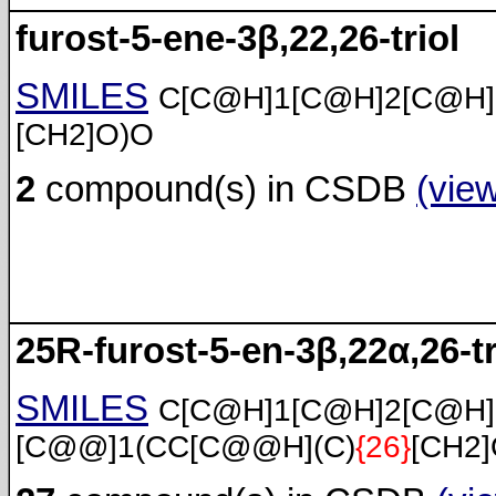
furost-5-ene-3β,22,26-triol
SMILES
C[C@H]1[C@H]2[C@H
[CH2]O)O
2
compound(s) in CSDB
(vie
25R-furost-5-en-3β,22α,26-tr
SMILES
C[C@H]1[C@H]2[C@H
[C@@]1(CC[C@@H](C)
{26}
[CH2