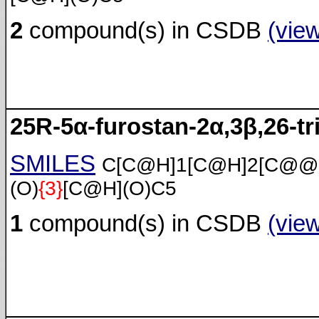
2
compound(s) in CSDB
(vie
25R-5α-furostan-2α,3β,26-tri
SMILES
C[C@H]1[C@H]2[C@@
(O)
{3}
[C@H](O)C5
1
compound(s) in CSDB
(vie