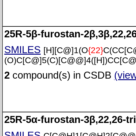
25R-5β-furostan-2β,3β,22,26
SMILES
[H][C@]1(O
{22}
C(CC[C
(O)C[C@]5(C)[C@@]4([H])CC[C@
2
compound(s) in CSDB
(vie
25R-5α-furostan-3β,22,26-tri
SMILES
C[C@H]1[C@H]2[C@@